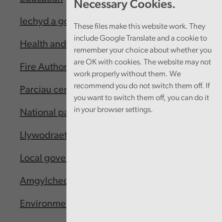
Necessary Cookies.
93
Iechyd a gofal cymdeithasol
These files make this website work. They
include Google Translate and a cookie to
93
Health and social care
remember your choice about whether you
are OK with cookies. The website may not
7
Fire Authorities
work properly without them. We
recommend you do not switch them off. If
11
Parciau cenedlaethol
you want to switch them off, you can do it
in your browser settings.
11
National parks
49
Llywodraeth leol
49
Local government
26
Amgylchedd ac amaethyddiaeth
26
Environment and agriculture