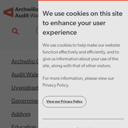
Skip to main content
Tog
We use cookies on this site
nav
to enhance your user
Cymraeg
experience
We use cookies to help make our website
function effectively and efficiently, and to
give us information about your use of the
177
Archwilio Cymru
site, along with that of other visitors.
177
Audit Wales
For more information, please view our
Privacy Policy.
132
Llywodraeth
132
Government and administration
View our Privacy Policy
17
Addysg
17
Education