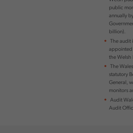
public mone
annually b
Government
billion).
The audit 
appointed b
the Welsh 
The Wales 
statutory 
General, w
monitors an
Audit Wale
Audit Offic
,