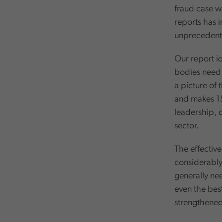
fraud case wa
reports has i
unprecedente
Our report id
bodies need t
a picture of
and makes 15
leadership, 
sector.
The effectiv
considerably
generally nee
even the bes
strengthened