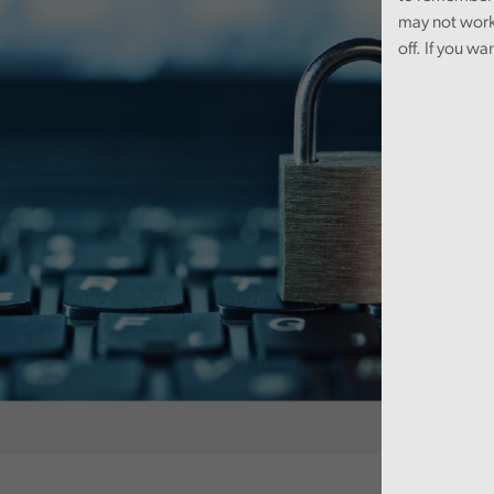
may not work
off. If you wa