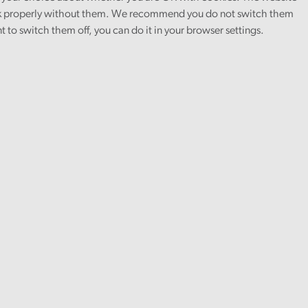
 properly without them. We recommend you do not switch them
nt to switch them off, you can do it in your browser settings.