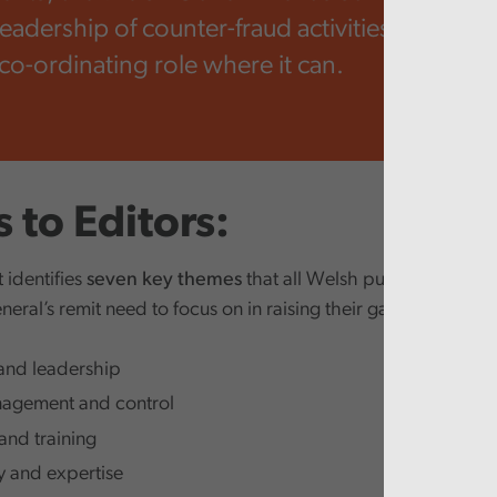
leadership of counter-fraud activities across W
 co-ordinating role where it can.
 to Editors:
 identifies
seven key themes
that all Welsh public bodies w
eral’s remit need to focus on in raising their game to tackle
and leadership
agement and control
and training
 and expertise