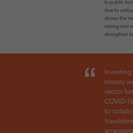
In public bo
due to unfou
shows the ne
raising and e
strengthen b
,
Investing
money well
sector fu
COVID-19 
to collab
fraudster
arrangeme