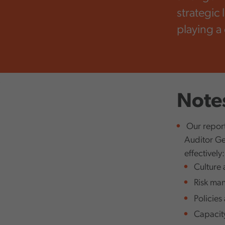
strategic 
playing a
,
Notes
Our report
Auditor Gen
effectively:
Culture 
Risk man
Policies 
Capacity