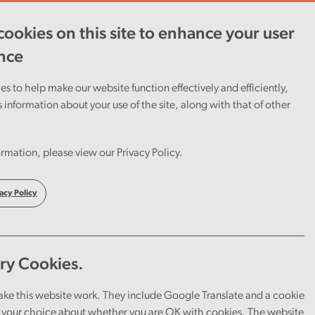
ookies on this site to enhance your user
ent
Careers
Cymraeg
nce
s to help make our website function effectively and efficiently,
s information about your use of the site, along with that of other
give
rmation, please view our Privacy Policy.
raud
acy Policy
ry Cookies.
ake this website work. They include Google Translate and a cookie
your choice about whether you are OK with cookies. The website