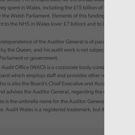
y spent in Wales, including the £15 billion of funds that ar
y the Welsh Parliament. Elements of this funding are passed 
 to the NHS in Wales (over £7 billion) and to local governm
independence of the Auditor General is of paramount import
y the Queen, and his audit work is not subject to direction 
Parliament or government.
Audit Office (WAO) is a corporate body consisting of a ni
Board which employs staff and provides other resources to th
ho is also the Board’s Chief Executive and Accounting Offic
d advises the Auditor General, regarding the exercise of his
s is the umbrella name for the Auditor General for Wales a
e. Audit Wales is a registered trademark, but it is not a legal en