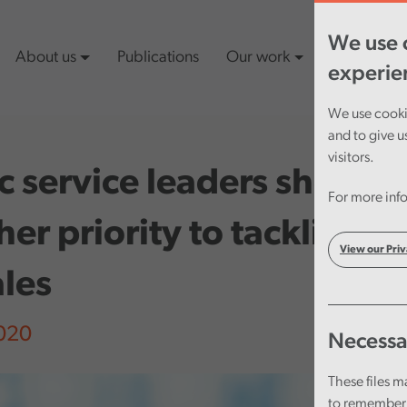
We use c
About us
Publications
Our work
Latest cont
experie
We use cookie
and to give u
visitors.
c service leaders should 
For more info
her priority to tackling f
View our Priv
les
2020
Necessa
These files m
to remember 