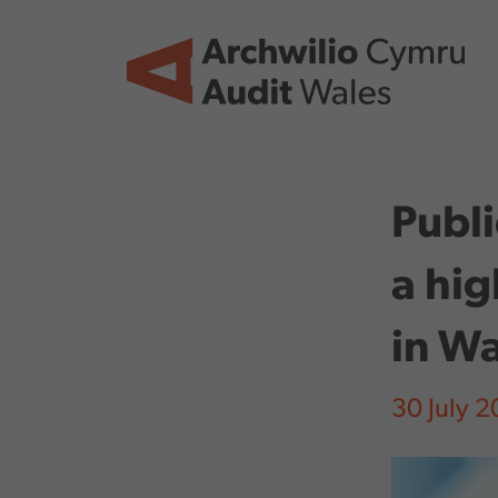
Skip to main content
Publi
a hig
in Wa
30 July 