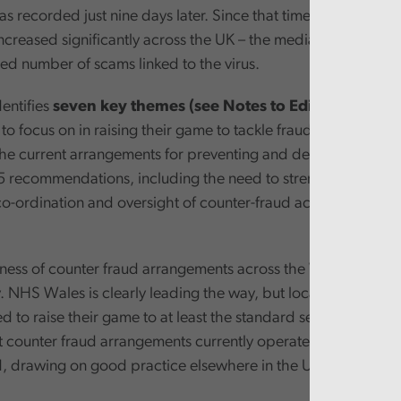
s recorded just nine days later. Since that time, the number 
ncreased significantly across the UK – the media reporting a
d number of scams linked to the virus.
entifies
seven key themes (see Notes to Editors)
that all
o focus on in raising their game to tackle fraud more effective
 the current arrangements for preventing and detecting fraud
 recommendations, including the need to strengthen strateg
co-ordination and oversight of counter-fraud across the Wels
eness of counter fraud arrangements across the Welsh public 
. NHS Wales is clearly leading the way, but local governmen
d to raise their game to at least the standard seen in the NHS
t counter fraud arrangements currently operated in Wales c
, drawing on good practice elsewhere in the UK and internat