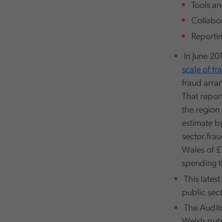
Tools an
Collabor
Reportin
In June 20
scale of fr
fraud arra
That report
the region 
estimate b
sector fra
Wales of £1
spending t
This lates
public sect
The Audito
Welsh publi