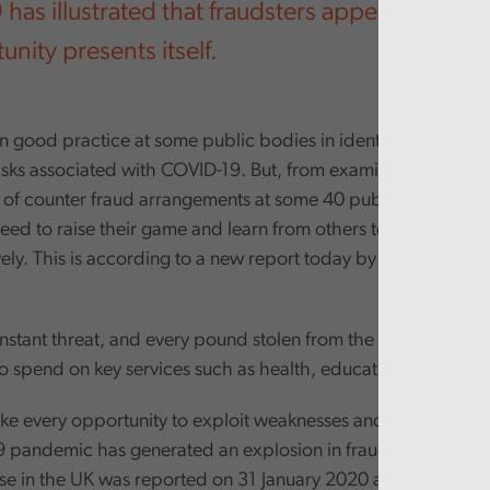
as illustrated that fraudsters appear the very
nity presents itself.
 good practice at some public bodies in identifying and sha
risks associated with COVID-19. But, from examining the overa
 of counter fraud arrangements at some 40 public bodies, it i
need to raise their game and learn from others to tackle fraud
ely. This is according to a new report today by the Auditor G
onstant threat, and every pound stolen from the public sector
 to spend on key services such as health, education and social
ake every opportunity to exploit weaknesses and vulnerable 
 pandemic has generated an explosion in fraudulent activities
e in the UK was reported on 31 January 2020 and the first 