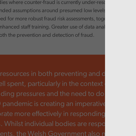
dies where counter-fraud is currently under-resourced, this i
nded assumptions around presumed low levels of fraud activi
ed for more robust fraud risk assessments, together with aw
nhanced staff training. Greater use of data analytics is also 
oth the prevention and detection of fraud.
 resources in both preventing and detecting fr
 spent, particularly in the context of acute p
nding pressures and the need to do more with
pandemic is creating an imperative for publi
orate more effectively in responding to scam
s. Whilst individual bodies are responsible for
nts, the Welsh Government also needs to en