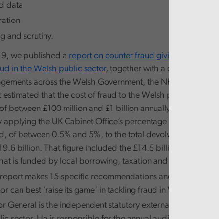
d data
ation
g and scrutiny.
19, we published a
report on counter fraud giving an overvie
aud in the Welsh public sector
, together with a description of
ngements across the Welsh Government, the NHS and Local
 estimated that the cost of fraud to the Welsh public sector 
of between £100 million and £1 billion annually. We arrived a
y applying the UK Cabinet Office’s percentage range estimate
ud, of between 0.5% and 5%, to the total devolved annual ex
9.6 billion. That figure included the £14.5 billion block gran
hat is funded by local borrowing, taxation and other income
t report makes 15 specific recommendations and addresses 
or can best ‘raise its game’ in tackling fraud in Wales.
r General is the independent statutory external auditor of t
c sector. He is responsible for the annual audit of the majori