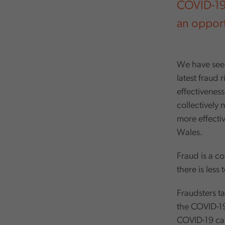
COVID-19 h
an opportu
We have seen
latest fraud 
effectiveness
collectively 
more effectiv
Wales.
Fraud is a c
there is less
Fraudsters t
the COVID-19
COVID-19 cas