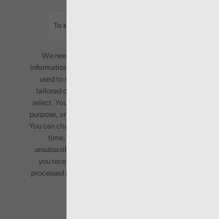
Email
We need your consent to start sending you
information. Your name and email address will be
used to send you a monthly newsletter, with
tailored content based on the preferences you
select. Your information will only be used for this
purpose, and will not be shared with third parties.
You can change your preferences or opt-out at any
time, by updating your preferences, or
unsubscribing via the relevant links in any email
you receive from us. Your information will be
processed in accordance with our privacy policy.