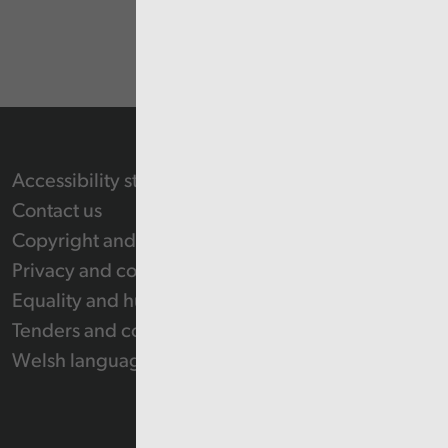
Accessibility statement
Contact us
Copyright and Re-use Statement
Privacy and cookie policy
Equality and human rights
Tenders and contracts
Welsh language