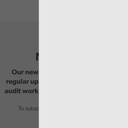
Newsletter
Our newsletter provides you with
regular updates on our public service
audit work, good practice and events.
To subscribe please enter your email.