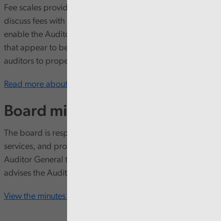
Fee scales provide a framework within which auditors can
discuss fees with local government bodies. Fee scales also
enable the Auditor General to identify and challenge fees
that appear to be either too high or too low to enable
auditors to properly discharge their responsibilities.
Read more about fee scales and settings here
Board minutes
The board is responsible for employing staff, procuring
services, and providing other resources to enable the
Auditor General to do his work. It also monitors and
advises the Auditor General.
View the minutes from our board meetings here