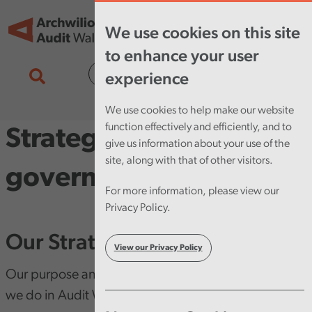
Skip to main content
Tog
We use cookies on this site
nav
to enhance your user
Cymraeg
experience
We use cookies to help make our website
function effectively and efficiently, and to
Strategy and
give us information about your use of the
site, along with that of other visitors.
governance
For more information, please view our
Privacy Policy.
Our Strategy
View our Privacy Policy
Our purpose and vision is at the heart of everything
we do in Audit Wales.