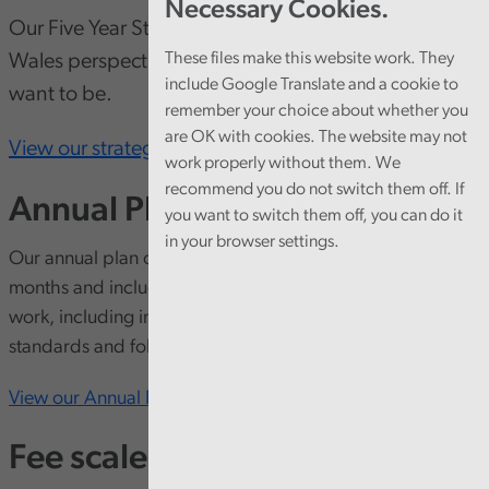
Necessary Cookies.
Our Five Year Strategy looks at emerging trends, a
These files make this website work. They
Wales perspective, where we are and where we
include Google Translate and a cookie to
want to be.
remember your choice about whether you
are OK with cookies. The website may not
View our strategy here
work properly without them. We
recommend you do not switch them off. If
Annual Plan
you want to switch them off, you can do it
in your browser settings.
Our annual plan outlines our priorities for the next 12
months and includes more detail on delivery of our audit
work, including information on how we meet auditing
standards and follow the public pound in Wales.
View our Annual Plan
Fee scales and fee setting