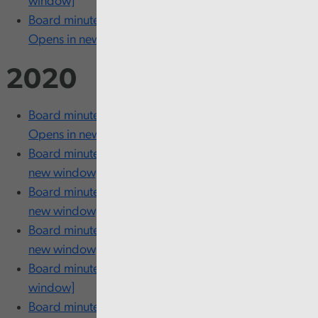
window]
Board minutes - 27 and 28 January [PDF 204KB
Opens in new window]
2020
Board minutes - 24 and 25 November [PDF 204KB
Opens in new window]
Board minutes - 15 October [PDF 204KB Opens in
new window]
Board minutes - 21 and 22 July [PDF 266KB Opens in
new window]
Board minutes - 10 and 11 June [PDF 211KB Opens in
new window]
Board minutes - 4 May [PDF 154KB Opens in new
window]
Board minutes - 19 March [PDF 204KB Opens in new