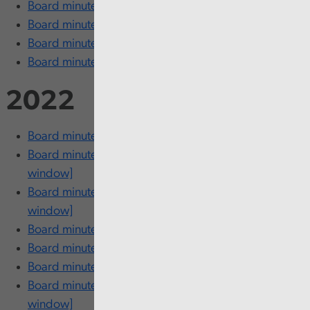
Board minutes - 8 June [opens in new window]
Board minutes - 15 March [opens in new window]
Board minutes - 16 February [opens in new window]
Board minutes - 26 January [opens in new window]
2022
Board minutes - 24 November [opens in new window]
Board minutes - 27 September [opens in new
window]
Board minutes - 20 September [opens in new
window]
Board minutes - 27 July [opens in new window]
Board minutes - 19 July [opens in new window]
Board minutes - 9 June [opens in new window]
Board minutes - 16 and 17 March [opens in new
window]