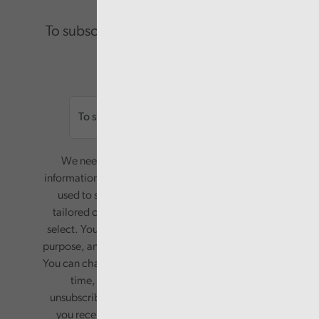
To subscribe please enter your email.
Email
We need your consent to start sending you
information. Your name and email address will be
used to send you a monthly newsletter, with
tailored content based on the preferences you
select. Your information will only be used for this
purpose, and will not be shared with third parties.
You can change your preferences or opt-out at any
time, by updating your preferences, or
unsubscribing via the relevant links in any email
you receive from us. Your information will be