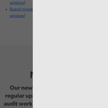
window]
Board minutes - 29 January [PDF 185KB Opens in new
window]
Newsletter
Our newsletter provides you with
regular updates on our public service
audit work, good practice and events.