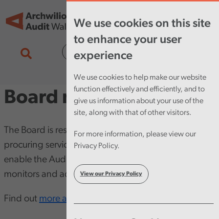
Skip to main content
Tog
We use cookies on this site
nav
to enhance your user
Cymraeg
experience
We use cookies to help make our website
function effectively and efficiently, and to
Board minutes
give us information about your use of the
site, along with that of other visitors.
The Board is responsible for employing staff,
For more information, please view our
procuring services, and providing other resources to
Privacy Policy.
enable the Auditor General to do his work. It also
monitors and advises the Auditor General.
View our Privacy Policy
Find out
more about the Board
.