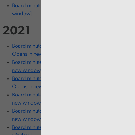
Board minutes - 26 and 27 January [opens in new
window]
2021
Board minutes - 23 and 24 November [PDF 204KB
Opens in new window]
Board minutes - 18 October [PDF 204KB Opens in
new window]
Board minutes - 21 and 22 September [PDF 204KB
Opens in new window]
Board minutes - 20 and 21 July [PDF 204KB Opens in
new window]
Board minutes - 09 and 10 June [PDF 204KB Opens in
new window]
Board minutes - 18 March [PDF 204KB Opens in new