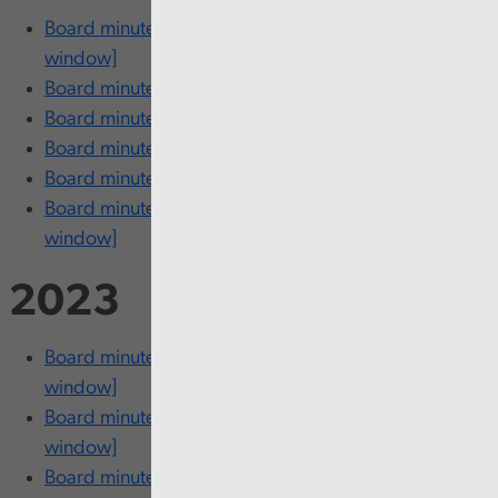
Board minutes - 13-14 November [opens in new
window]
Board minutes - 1-2 October [opens in new window]
Board minutes - 30-31 July [opens in new window]
Board minutes - 12-13 June [opens in new window]
Board minutes - 20-21 March [opens in new window]
Board minutes - 12-13 February [opens in new
window]
2023
Board minutes - 22-23 November [opens in new
window]
Board minutes - 25-26 September [opens in new
window]
Board minutes - 18-19 July [opens in new window]