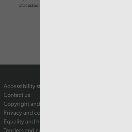
processed in accordance with our privacy policy.
Accessibility statement
Contact us
Copyright and Re-use Statement
Privacy and cookie policy
Equality and human rights
Tenders and contracts