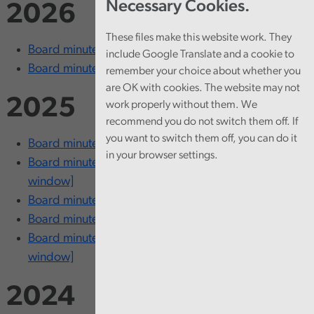
Necessary Cookies.
2026
These files make this website work. They
Board minutes - 18 March [opens in new window]
include Google Translate and a cookie to
Board minutes - 5 February [opens in new window]
remember your choice about whether you
are OK with cookies. The website may not
2025
work properly without them. We
recommend you do not switch them off. If
you want to switch them off, you can do it
Board minutes - 13 November [opens in new window]
in your browser settings.
Board minutes - 24-25 September [opens in new
window]
Board minutes - 26 June [opens in new window]
Board minutes - 20 March [opens in new window]
Board minutes - 12-13 February [opens in new
window]
2024