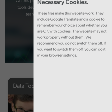
On this page you can explore a range of
Necessary Cookies.
tools developed by our Data Analytics
These files make this website work. They
team through our audit work.
include Google Translate and a cookie to
remember your choice about whether you
are OK with cookies. The website may not
work properly without them. We
recommend you do not switch them off. If
you want to switch them off, you can do it
in your browser settings.
Data Tool