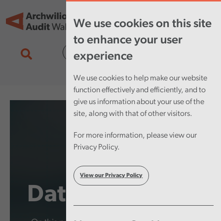
Skip to main content
Tog
We use cookies on this site
nav
to enhance your user
Cymraeg
experience
We use cookies to help make our website
function effectively and efficiently, and to
give us information about your use of the
site, along with that of other visitors.
For more information, please view our
Privacy Policy.
View our Privacy Policy
Data Analytics