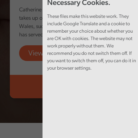
Necessary Cookies.
Catherine Mealing-Jones today formally
These files make this website work. They
takes up office as Auditor General for
include Google Translate and a cookie to
Wales, succeeding Adrian Crompton, who
remember your choice about whether you
has served in the role since 2018.
are OK with cookies. The website may not
work properly without them. We
View more
recommend you do not switch them off. If
you want to switch them off, you can do it in
your browser settings.
Audit Wales