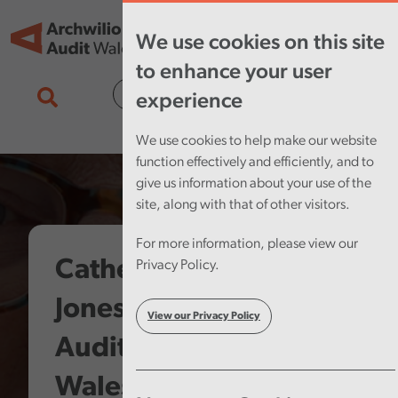
Skip to main content
Tog
We use cookies on this site
nav
to enhance your user
Cymraeg
experience
We use cookies to help make our website
function effectively and efficiently, and to
give us information about your use of the
site, along with that of other visitors.
For more information, please view our
Catherine Mealing-
Privacy Policy.
Jones takes up role as
View our Privacy Policy
Auditor General for
Wales