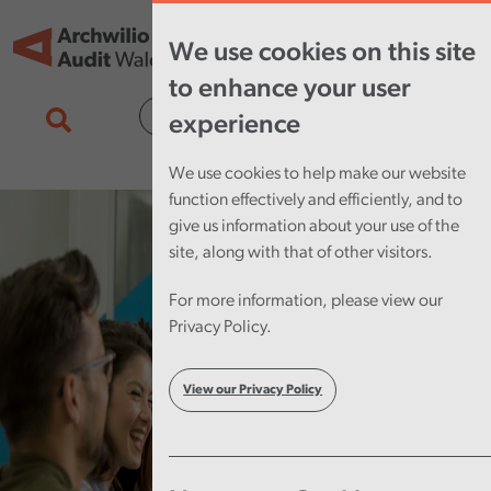
Skip to main content
Tog
We use cookies on this site
nav
to enhance your user
Cymraeg
experience
We use cookies to help make our website
function effectively and efficiently, and to
give us information about your use of the
site, along with that of other visitors.
For more information, please view our
Privacy Policy.
View our Privacy Policy