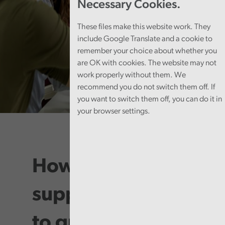
Necessary Cookies.
These files make this website work. They
include Google Translate and a cookie to
remember your choice about whether you
are OK with cookies. The website may not
work properly without them. We
recommend you do not switch them off. If
you want to switch them off, you can do it in
your browser settings.
How Audit Wales
supports trainees
to grow, thrive