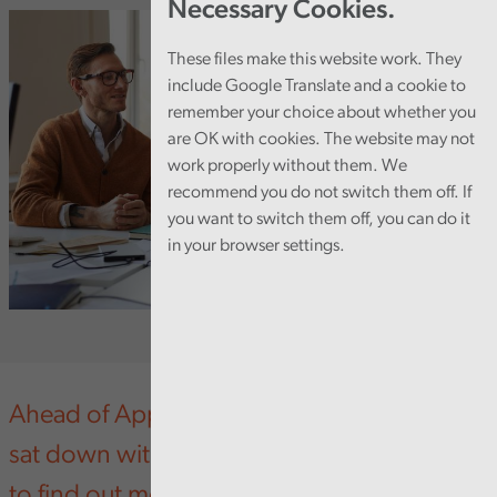
Necessary Cookies.
These files make this website work. They
include Google Translate and a cookie to
remember your choice about whether you
are OK with cookies. The website may not
work properly without them. We
recommend you do not switch them off. If
you want to switch them off, you can do it
in your browser settings.
Ahead of Apprenticeship Week Wales, we
sat down with one of our apprentices, Will,
to find out more about his experience