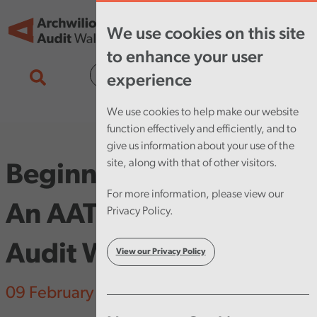
Skip to main content
Tog
We use cookies on this site
nav
to enhance your user
Cymraeg
experience
We use cookies to help make our website
function effectively and efficiently, and to
give us information about your use of the
site, along with that of other visitors.
Beginning My Career:
For more information, please view our
An AAT Apprentice at
Privacy Policy.
Audit Wales
View our Privacy Policy
09 February 2026