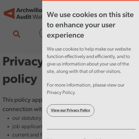
Skip to main content
Tog
We use cookies on this site
nav
to enhance your user
Cymraeg
experience
We use cookies to help make our website
function effectively and efficiently, and to
Privacy and cookie
give us information about your use of the
site, along with that of other visitors.
policy
For more information, please view our
Privacy Policy.
This policy applies to information we collect in
connection with:
View our Privacy Policy
our statutory audit work
job applicants
current and former employees