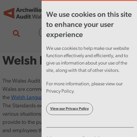
Skip to main content
Tog
We use cookies on this site
nav
to enhance your user
Cymraeg
experience
We use cookies to help make our website
function effectively and efficiently, and to
Welsh language
give us information about your use of the
site, along with that of other visitors.
The Wales Audit Office and the Auditor General for
For more information, please view our
Wales are committed to implementing and maintaining
Privacy Policy.
the
Welsh Language Standards [opens in new window]
.
The Standards explain how we use the Welsh language in
View our Privacy Policy
various situations and the activities and services that we
provide to the public, audited bodies, our stakeholders
and employees through the medium of Welsh.