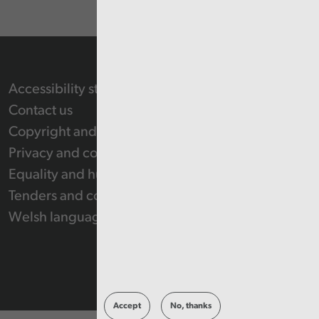
Accessibility statement
Contact us
Copyright and Re-use Statement
Privacy and cookie policy
Equality and human rights
Tenders and contracts
Welsh language
Accept
No, thanks