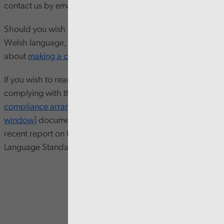
contact us by emailing
info@audit.wales
.
Should you wish to complain about our approach to the
Welsh language, please read our guidance leaflet
about
making a complaint
.
If you wish to read more about our arrangements for
complying with the Standards, please
download our
compliance arrangements [PDF 129KB opens in new
window]
document. You can also download our most
recent report on the implementation of our Welsh
Language Standards below.