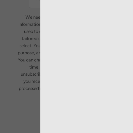
We need your consent to start sending you
information. Your name and email address will be
used to send you a monthly newsletter, with
tailored content based on the preferences you
select. Your information will only be used for this
purpose, and will not be shared with third parties.
You can change your preferences or opt-out at any
time, by updating your preferences, or
unsubscribing via the relevant links in any email
you receive from us. Your information will be
processed in accordance with our privacy policy.