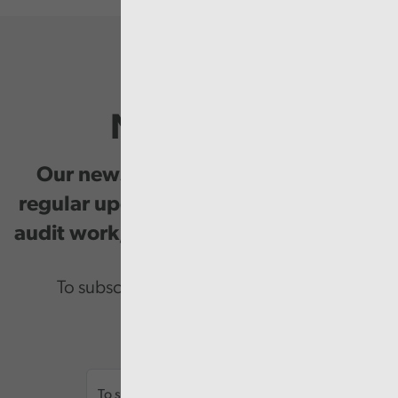
Newsletter
Our newsletter provides you with
regular updates on our public service
audit work, good practice and events.
To subscribe please enter your email.
Email