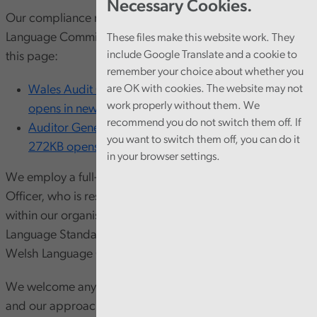
Necessary Cookies.
Our compliance notices can be found on the Welsh
Language Commissioner’s website and at the bottom of
These files make this website work. They
include Google Translate and a cookie to
this page:
remember your choice about whether you
Wales Audit Office’s compliance notice [PDF 319KB
are OK with cookies. The website may not
work properly without them. We
opens in new window]
recommend you do not switch them off. If
Auditor General for Wales’s compliance notice [PDF
you want to switch them off, you can do it
272KB opens in new window]
in your browser settings.
We employ a full-time, permanent Welsh Language
Officer, who is responsible for promoting the language
within our organisation, ensuring compliance with Welsh
Language Standards and reporting on our progress to the
Welsh Language Commissioner on an annual basis.
We welcome any comments on our bilingual provision
and our approach to the Welsh language. You can