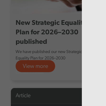
New Strategic Equality
Plan for 2026–2030
published
We have published our new Strategic
Equality Plan for 2026–2030
View more
Audit Wales
Article