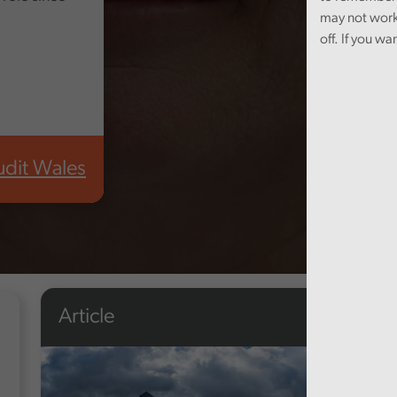
may not work
off. If you wa
udit Wales
Article