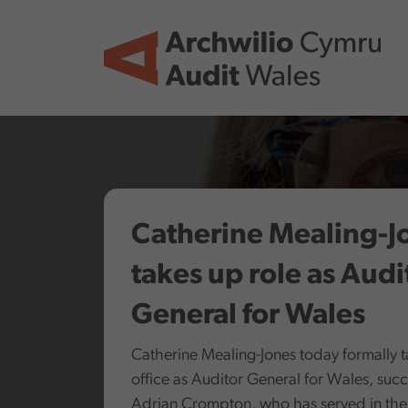
Skip to main content
Catherine Mealing-J
takes up role as Audi
General for Wales
Catherine Mealing-Jones today formally 
office as Auditor General for Wales, suc
Adrian Crompton, who has served in the 