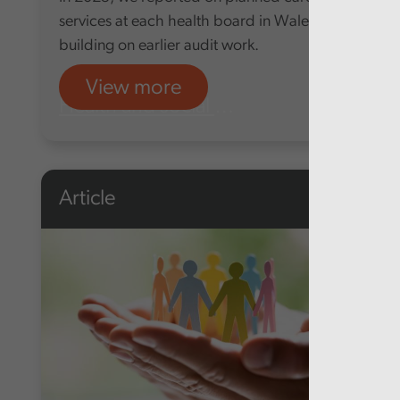
services at each health board in Wales,
building on earlier audit work.
View more
Health and social care
Article