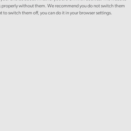
 properly without them. We recommend you do not switch them
nt to switch them off, you can do it in your browser settings.
Article