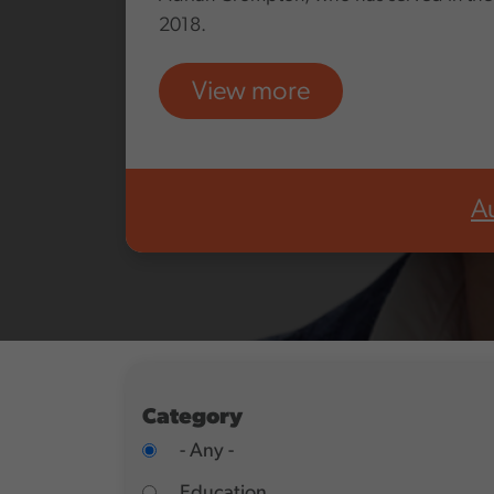
2018.
View more
A
Category
- Any -
Education