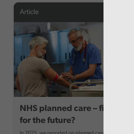
Article
NHS planned care – fit
for the future?
In 2025, we reported on planned care