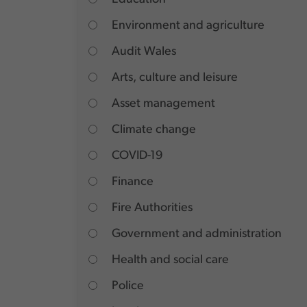
Environment and agriculture
Audit Wales
Arts, culture and leisure
Asset management
Climate change
COVID-19
Finance
Fire Authorities
Government and administration
Health and social care
Police