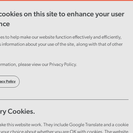
ookies on this site to enhance your user
ent
Careers
Cymraeg
nce
s to help make our website function effectively and efficiently,
s information about your use of the site, along with that of other
rmation, please view our Privacy Policy.
acy Policy
ry Cookies.
ake this website work. They include Google Translate and a cookie
your choice about whether you are OK with cookies. The website