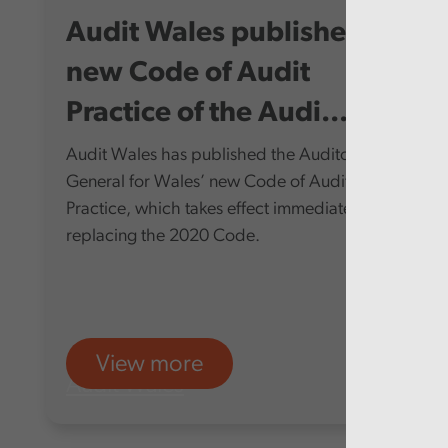
Audit Wales publishes
new Code of Audit
Practice of the Audi...
Audit Wales has published the Auditor
General for Wales’ new Code of Audit
Practice, which takes effect immediately,
replacing the 2020 Code.
View more
Audit Wales