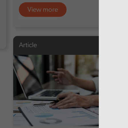
View more
Local services
Article