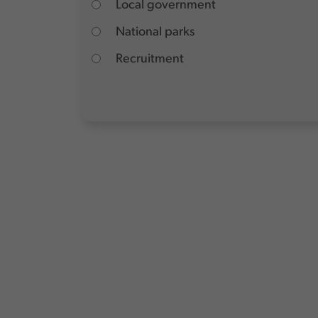
Local government
National parks
Recruitment