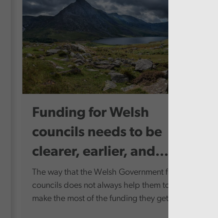
Funding for Welsh
councils needs to be
clearer, earlier, and...
The way that the Welsh Government funds
councils does not always help them to
make the most of the funding they get