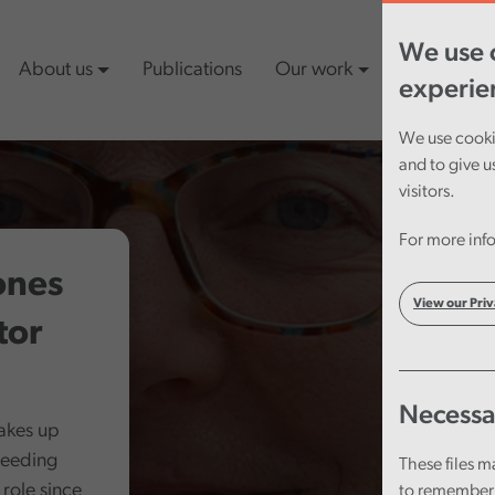
We use c
About us
Publications
Our work
Latest cont
experie
We use cookie
and to give u
visitors.
For more info
ones
View our Priv
tor
Necessa
takes up
ceeding
These files m
role since
to remember 