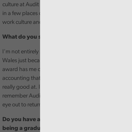
culture at Audit Wales is so welcoming. I've worked
in a few places over the years that had a terrible
work culture and it makes a world of difference.
What do you see yourself doing in the future?
I'm not entirely sure, I'd love to continue with Audit
Wales just because of how much I like it here. But this
award has me curious if there's some other aspect of
accounting that I've not yet explored and that I'd be
really good at. If I do move on though? I'll always
remember Audit Wales fondly and be keeping an
eye out to return in the future.
Do you have any advice for anyone thinking of
being a graduate trainee?