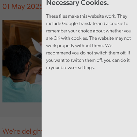
Necessary Cookies.
01 May 2025
These files make this website work. They
include Google Translate and a cookie to
remember your choice about whether you
are OK with cookies. The website may not
work properly without them. We
recommend you do not switch them off. If
you want to switch them off, you can do it
in your browser settings.
We’re delighted that our Audit Trainee,