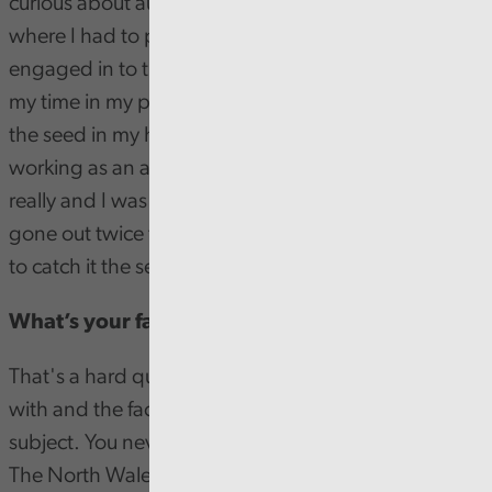
curious about auditing. There were a few times
where I had to provide evidence for work I'd been
engaged in to the audit team from Audit Wales over
my time in my previous role and I guess that planted
the seed in my head of 'What would it be like
working as an auditor' - It was a golden opportunity
really and I was lucky enough that the advert had
gone out twice that year for my cluster, I happened
to catch it the second time it went out.
What’s your favourite part of being a trainee?
That's a hard question, I'd say the people I work
with and the fact auditing is such a wide ranging
subject. You never do the same thing twice really.
The North Wales cluster are all lovely people and the