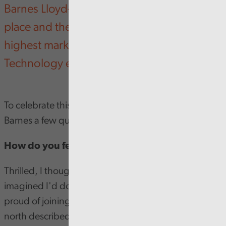
Barnes Lloyd-Jenkins was awarded first
place and the Railton prize for achieving the
highest mark in the Business Strategy and
Technology exam.
To celebrate this huge achievement, we asked
Barnes a few questions to find out more.
How do you feel about your award?
Thrilled, I thought I'd done well but I never
imagined I'd done quite so well. I'm incredibly
proud of joining what one of the Senior Auditors up
north described as the 'Golden Pen club'