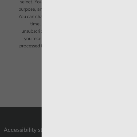
select. Your information will only be used for this
purpose, and will not be shared with third parties.
You can change your preferences or opt-out at any
time, by updating your preferences, or
unsubscribing via the relevant links in any email
you receive from us. Your information will be
processed in accordance with our privacy policy.
Accessibility statement