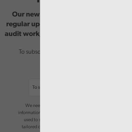
Our newsletter provides you with
regular updates on our public service
audit work, good practice and events.
To subscribe please enter your email.
Email
We need your consent to start sending you
information. Your name and email address will be
used to send you a monthly newsletter, with
tailored content based on the preferences you