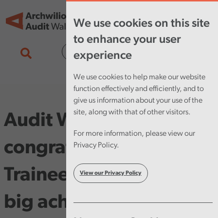
Skip to main content
Tog
We use cookies on this site
nav
to enhance your user
Cymraeg
experience
We use cookies to help make our website
function effectively and efficiently, and to
give us information about your use of the
site, along with that of other visitors.
Audit Wales
For more information, please view our
congratulates Audit
Privacy Policy.
Trainee Barnes on his
View our Privacy Policy
big achievement