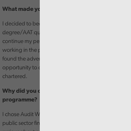
What made you decide to become a trainee?
I decided to become a trainee as I'd completed my
degree/AAT qualification and was looking to
continue my personal development, I was already
working in the public sector at a local council when I
found the advert and realized it'd be a perfect
opportunity to continue towards being fully
chartered.
Why did you choose the Audit Wales
programme?
I chose Audit Wales as I was already working in
public sector finance and I've always been rather