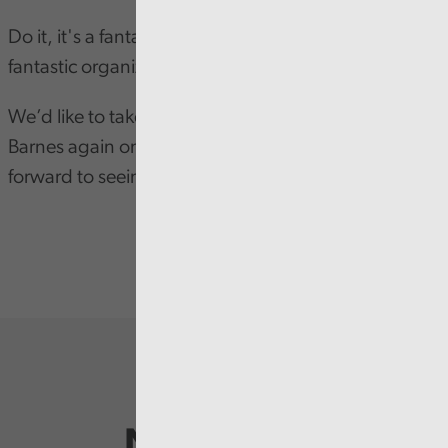
Do it, it's a fantastic opportunity and Audit Wales is a
fantastic organization.
We’d like to take this opportunity to congratulate
Barnes again on his achievement and looking
forward to seeing his career progress even further.
Newsletter