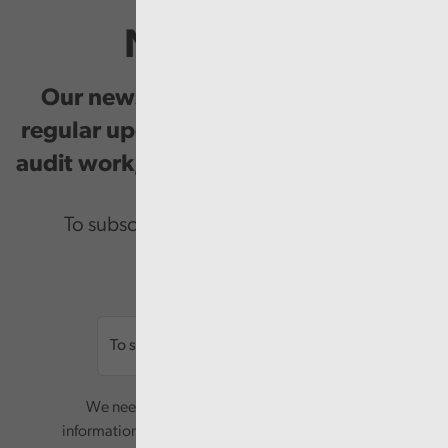
Newsletter
Our newsletter provides you with
regular updates on our public service
audit work, good practice and events.
To subscribe please enter your email.
Email
We need your consent to start sending you
information. Your name and email address will be