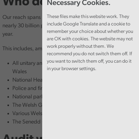
Who do we audit?
Necessary Cookies.
These files make this website work. They
Our reach spans more than 800 public bodies, examining
include Google Translate and a cookie to
nearly 30 billion pounds of income and expenditure each
remember your choice about whether you
year.
are OK with cookies. The website may not
work properly without them. We
This includes, among others:
recommend you do not switch them off. If
you want to switch them off, you can do it
All unitary and town and community councils across
in your browser settings.
Wales
National Health Service bodies
Police and fire and rescue authorities
National parks
The Welsh Government
Various Welsh Government-related bodies
The Senedd Commission