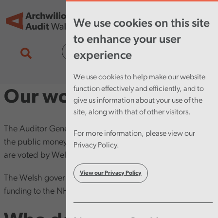
Skip to main content
Tog
We use cookies on this site
nav
to enhance your user
Cymraeg
experience
We use cookies to help make our website
function effectively and efficiently, and to
Our work
give us information about your use of the
site, along with that of other visitors.
The Auditor General is responsible for auditing most of
For more information, please view our
the public money spent in Wales. This includes funds that
Privacy Policy.
are voted by Welsh Government every year.
View our Privacy Policy
The Welsh government gives a large amount of this
funding to the NHS and local government.