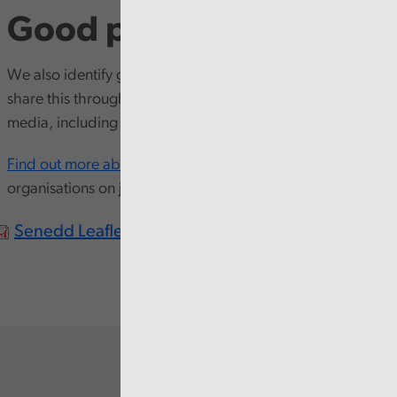
Good practice
We also identify good practice through our work and
share this through our
Good Practice Exchange
and other
media, including
shared learning events
and resources.
Find out more about us
and how we work with other
organisations on joint reports.
Senedd Leaflet Cym.pdf