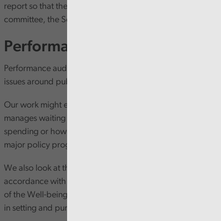
report so that they can be scrutinised by the body’s audit
committee, the Senedd’s PAC and the general public.
Performance audit
Performance audit is where Audit Wales examines wider
issues around public service delivery and performance.
Our work might examine anything from how the NHS
manages waiting lists to how councils plan capital
spending or how the Welsh Government manages its
major policy programmes and projects.
We also look at the extent audited bodies act in
accordance with the sustainable development principle
of the Well-being of Future Generations (Wales) Act 2015
in setting and pursuing well-being objectives.