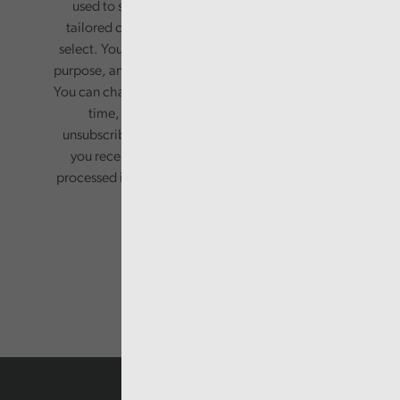
used to send you a monthly newsletter, with
tailored content based on the preferences you
select. Your information will only be used for this
purpose, and will not be shared with third parties.
You can change your preferences or opt-out at any
time, by updating your preferences, or
unsubscribing via the relevant links in any email
you receive from us. Your information will be
processed in accordance with our privacy policy.