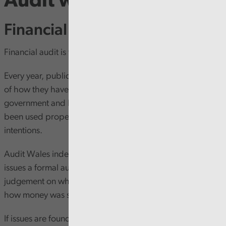
Audit work
Financial audit
Financial audit is the backbone of public accountability.
Every year, public bodies in Wales must prepare accounts
of how they have used public money. Accounts for central
government and NHS bodies must show that funding has
been used properly (regular) in line with the Senedd’s
intentions.
Audit Wales independently examines these accounts and
issues a formal audit opinion – essentially a professional
judgement on whether the figures show a fair picture of
how money was spent.
If issues are found, these are set out clearly in the audit