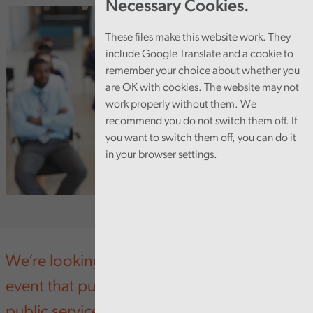
Necessary Cookies.
These files make this website work. They
include Google Translate and a cookie to
remember your choice about whether you
are OK with cookies. The website may not
work properly without them. We
recommend you do not switch them off. If
you want to switch them off, you can do it
in your browser settings.
We’re looking forward to an upcoming
event that puts a spotlight on preventative
public services in Wales