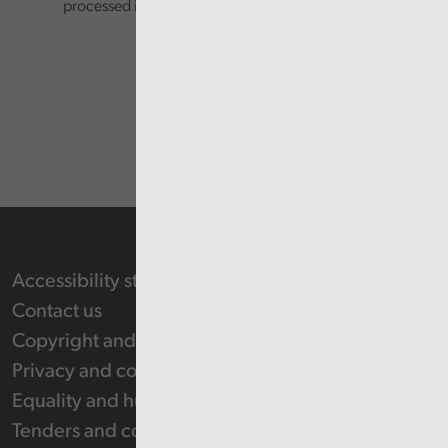
processed in accordance with our privacy policy.
Accessibility statement
Contact us
Copyright and Re-use Statement
Privacy and cookie policy
Equality and human rights
Tenders and contracts