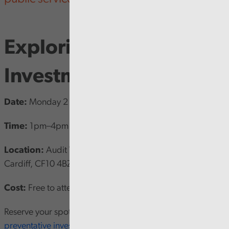
Exploring Preventative
Investment in Wales
Date:
Monday 2 June 2025
Time:
1pm–4pm
Location:
Audit Wales, 1 Capital Quarter, Tyndall Street,
Cardiff, CF10 4BZ
Cost:
Free to attend
Reserve your spot now by visiting
CIPFA Exploring
preventative investment in Wales [opens in new window].