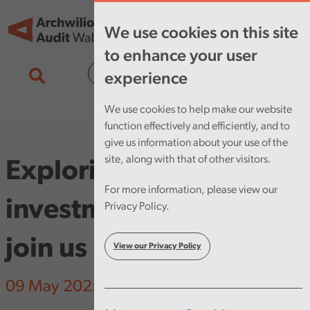
Skip to main content
Tog
We use cookies on this site
nav
to enhance your user
Cymraeg
experience
We use cookies to help make our website
function effectively and efficiently, and to
give us information about your use of the
site, along with that of other visitors.
Exploring preventative
For more information, please view our
investment in Wales,
Privacy Policy.
join us in Cardiff
View our Privacy Policy
09 May 2025