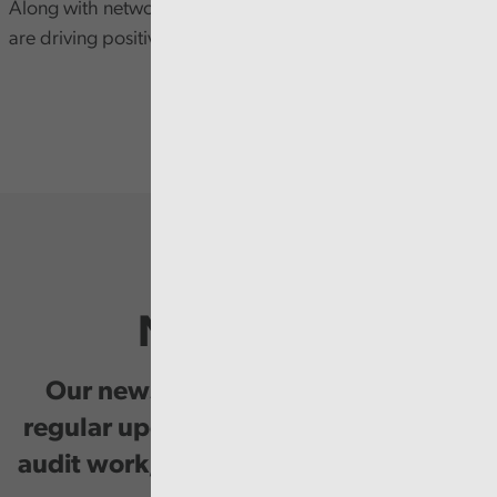
Along with networking opportunity with delegates who
are driving positive change in Welsh public services.
Newsletter
Our newsletter provides you with
regular updates on our public service
audit work, good practice and events.