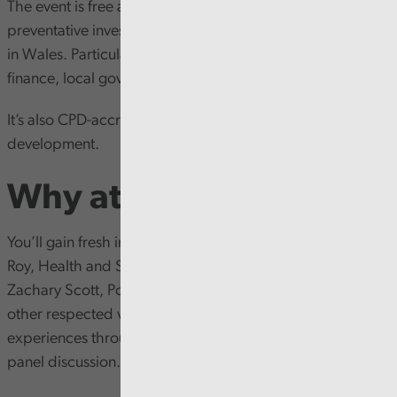
The event is free and open to anyone with an interest in
preventative investment and transforming public services
in Wales. Particularly relevant for professionals in public
finance, local government and public health.
It’s also CPD-accredited, offering 3 hours of professional
development.
Why attend?
You’ll gain fresh insights from sector experts, Dr Eleanor
Roy, Health and Social Care Policy Manager, CIPFA and
Zachary Scott, Policy Researcher (Prevention), CIPFA, plus
other respected voices in the field will be sharing their
experiences through inspiring talks, case studies, and a
panel discussion.