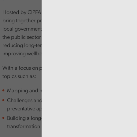
Hosted by CIPFA, this in-person half-day conference will
bring together professionals from across public finance,
local government, health and social care to explore how
the public sector in Wales can better invest in prevention,
reducing long-term demand on acute services and
improving wellbeing outcomes.
With a focus on practical strategies, the event will cover
topics such as:
Mapping and measuring preventative investment
Challenges and opportunities in adopting a
preventative approach
Building a long-term vision for public service
transformation in Wales