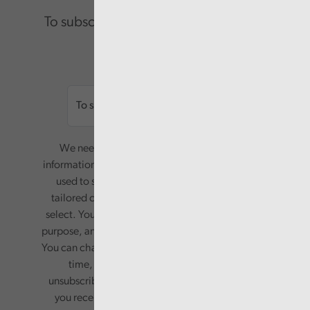
To subscribe please enter your email.
Email
We need your consent to start sending you
information. Your name and email address will be
used to send you a monthly newsletter, with
tailored content based on the preferences you
select. Your information will only be used for this
purpose, and will not be shared with third parties.
You can change your preferences or opt-out at any
time, by updating your preferences, or
unsubscribing via the relevant links in any email
you receive from us. Your information will be