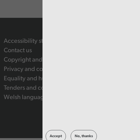
Accessibility statement
Contact us
Copyright and Re-use Statement
Privacy and cookie policy
Equality and human rights
Tenders and contracts
Welsh language
Accept
No, thanks