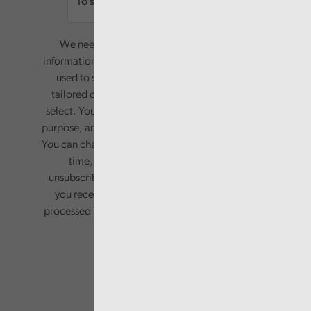
We need your consent to start sending you
information. Your name and email address will be
used to send you a monthly newsletter, with
tailored content based on the preferences you
select. Your information will only be used for this
purpose, and will not be shared with third parties.
You can change your preferences or opt-out at any
time, by updating your preferences, or
unsubscribing via the relevant links in any email
you receive from us. Your information will be
processed in accordance with our privacy policy.