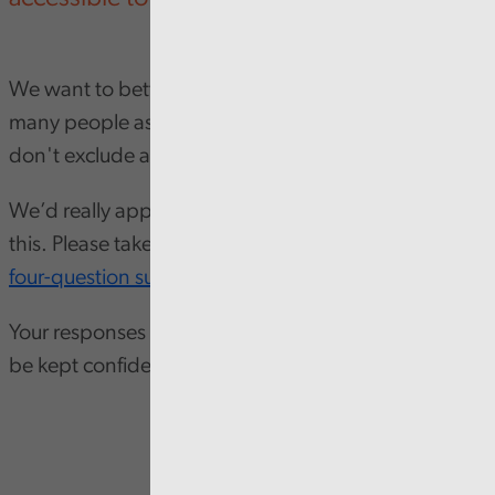
We want to better understand how we can reach as
many people as possible in Wales, and to ensure we
don't exclude anyone.
We’d really appreciate your input to help us achieve
this. Please take a few minutes to complete our
short
four-question survey
Your responses are anonymous, and all feedback will
be kept confidential.