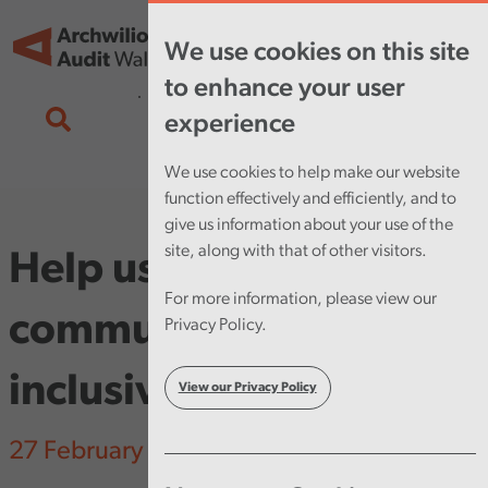
Skip to main content
Tog
We use cookies on this site
nav
to enhance your user
experience
We use cookies to help make our website
function effectively and efficiently, and to
give us information about your use of the
site, along with that of other visitors.
Help us make our
For more information, please view our
communications more
Privacy Policy.
inclusive
View our Privacy Policy
27 February 2025