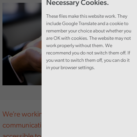
Necessary Cookies.
These files make this website work. They
include Google Translate and a cookie to
remember your choice about whether you
are OK with cookies. The website may not
work properly without them. We
recommend you do not switch them off. If
you want to switch them off, you can do it
in your browser settings.
We’re working hard to make Audit Wales’
communications more inclusive and
accessible to all.