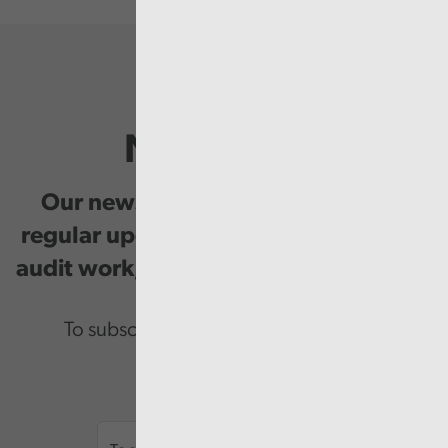
Newsletter
Our newsletter provides you with
regular updates on our public service
audit work, good practice and events.
To subscribe please enter your email.
Email