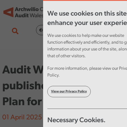
Skip to main content
Tog
We use cookies on this site
nav
enhance your user experi
Cymraeg
We use cookies to help make our website
function effectively and efficiently, and to g
information about your use of the site, alo
that of other visitors.
Audit Wales has
For more information, please view our Priv
Policy.
published its Annual
View our Privacy Policy
Plan for 2025-26
01 April 2025
Necessary Cookies.