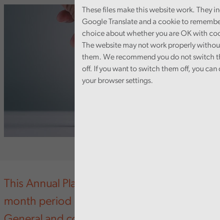
These files make this website work. They i
Google Translate and a cookie to remembe
choice about whether you are OK with coo
The website may not work properly withou
them. We recommend you do not switch 
off. If you want to switch them off, you can d
your browser settings.
This Annual Plan covers the last full 12-
month period of Adrian’s tenure as Auditor
General and continues progress towards