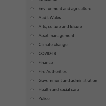
Environment and agriculture
Audit Wales
Arts, culture and leisure
Asset management
Climate change
COVID-19
Finance
Fire Authorities
Government and administration
Health and social care
Police