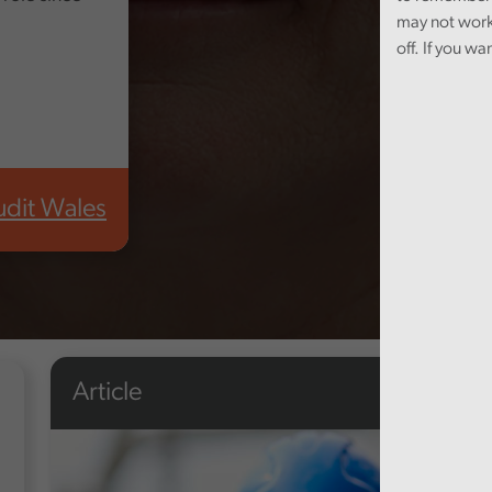
may not work
off. If you wa
udit Wales
Article