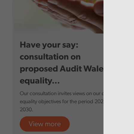
Have your say:
consultation on
proposed Audit Wales
equality...
Our consultation invites views on our draft
equality objectives for the period 2026-
2030.
View more