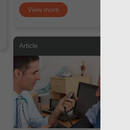
View more
Finance
Article