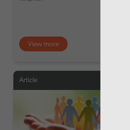
View more
Article