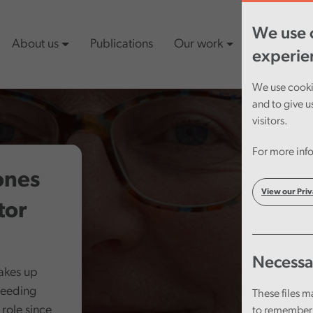
We use c
About us
Publications
Our work
Latest cont
experie
We use cookie
and to give u
visitors.
For more info
ones
View our Priv
tor
Necessa
takes up
ceeding
These files m
role since
to remember 