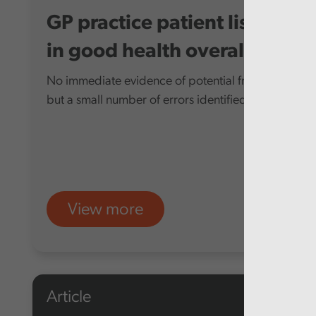
GP practice patient lists
in good health overall
No immediate evidence of potential fraud,
but a small number of errors identified
View more
Article