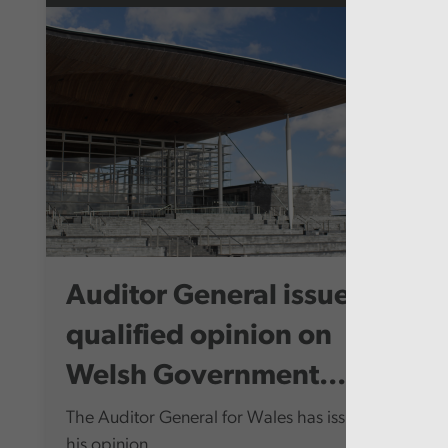
Auditor General issues
qualified opinion on
Welsh Government...
The Auditor General for Wales has issued
his opinion