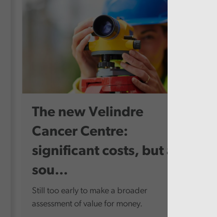
The new Velindre
Cancer Centre:
significant costs, but a
sou...
Still too early to make a broader
assessment of value for money.