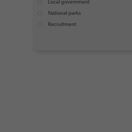
Local government
National parks
Recruitment