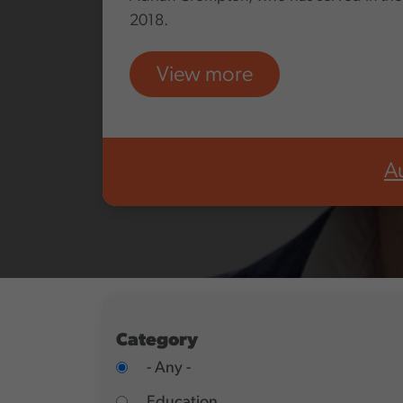
2018.
View more
A
Category
- Any -
Education