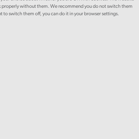
 properly without them. We recommend you do not switch them
nt to switch them off, you can do it in your browser settings.
Article