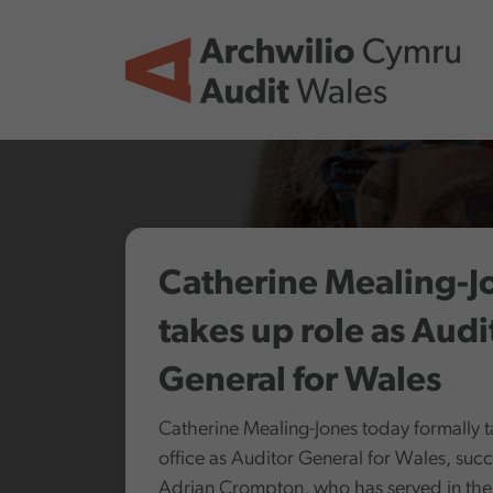
Skip to main content
Catherine Mealing-J
takes up role as Audi
General for Wales
Catherine Mealing-Jones today formally 
office as Auditor General for Wales, suc
Adrian Crompton, who has served in the 