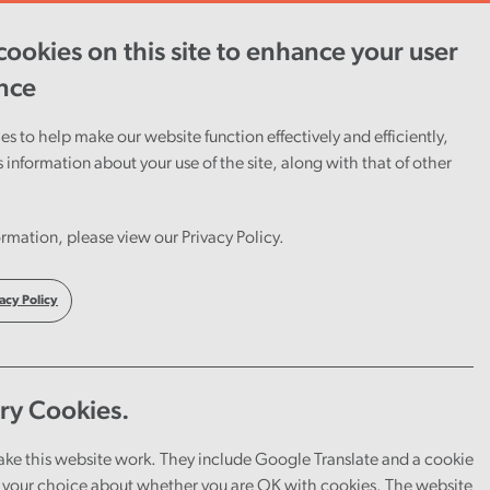
ookies on this site to enhance your user
ent
Careers
Cymraeg
nce
s to help make our website function effectively and efficiently,
s information about your use of the site, along with that of other
rmation, please view our Privacy Policy.
acy Policy
ry Cookies.
ake this website work. They include Google Translate and a cookie
your choice about whether you are OK with cookies. The website