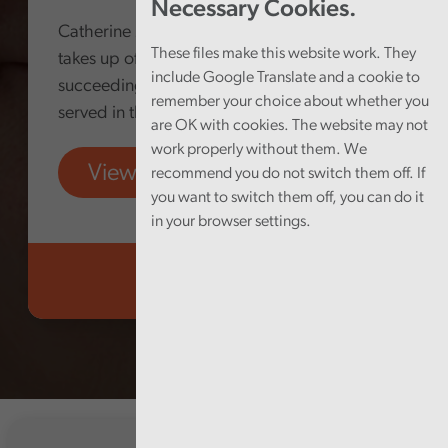
Necessary Cookies.
Catherine Mealing-Jones today formally
These files make this website work. They
takes up office as Auditor General for Wales,
include Google Translate and a cookie to
succeeding Adrian Crompton, who has
remember your choice about whether you
served in the role since 2018.
are OK with cookies. The website may not
work properly without them. We
View more
recommend you do not switch them off. If
you want to switch them off, you can do it
in your browser settings.
Audit Wales