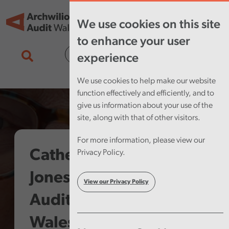
Skip to main content
Tog
We use cookies on this site
nav
to enhance your user
Cymraeg
experience
We use cookies to help make our website
function effectively and efficiently, and to
give us information about your use of the
site, along with that of other visitors.
For more information, please view our
Catherine Mealing-
Privacy Policy.
Jones takes up role as
View our Privacy Policy
Auditor General for
Wales