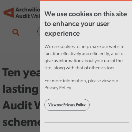
Skip to main content
Tog
We use cookies on this site
nav
to enhance your user
Cymraeg
experience
We use cookies to help make our website
function effectively and efficiently, and to
give us information about your use of the
site, along with that of other visitors.
Ten years on: the
For more information, please view our
lasting impact of the
Privacy Policy.
Audit Wales trainee
View our Privacy Policy
scheme