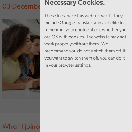
Necessary Cookies.
03 December 2025
These files make this website work. They
include Google Translate and a cookie to
remember your choice about whether you
are OK with cookies. The website may not
work properly without them. We
recommend you do not switch them off. If
you want to switch them off, you can do it
in your browser settings.
When I joined the Audit Wales trainee