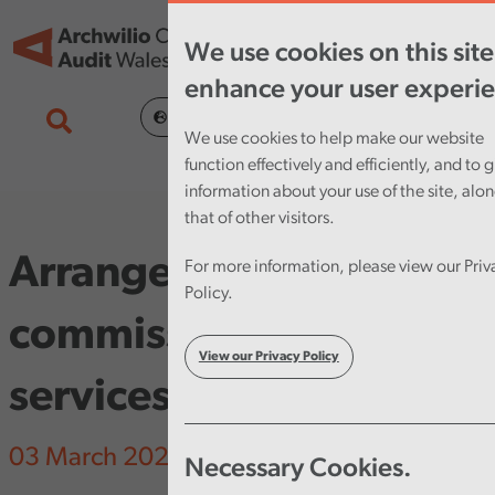
Skip to main content
Tog
We use cookies on this site
nav
enhance your user experi
Cymraeg
We use cookies to help make our website
function effectively and efficiently, and to g
information about your use of the site, alo
that of other visitors.
Arrangements for
For more information, please view our Priv
Policy.
commissioning council
View our Privacy Policy
services in Wales
03 March 2026
Necessary Cookies.