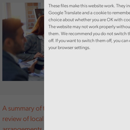
These files make this website work. They i
Google Translate and a cookie to remembe
choice about whether you are OK with coo
The website may not work properly withou
them. We recommend you do not switch 
off. If you want to switch them off, you can d
your browser settings.
A summary of the key findings from our
review of local government commissioning
arrangements in Wales.