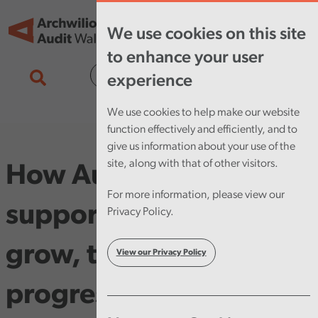
Skip to main content
Tog
We use cookies on this site
nav
to enhance your user
Cymraeg
experience
We use cookies to help make our website
function effectively and efficiently, and to
give us information about your use of the
site, along with that of other visitors.
How Audit Wales
For more information, please view our
supports trainees to
Privacy Policy.
grow, thrive and
View our Privacy Policy
progress