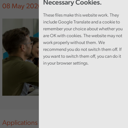
Necessary Cookies.
08 May 2026
These files make this website work. They
include Google Translate and a cookie to
remember your choice about whether you
are OK with cookies. The website may not
work properly without them. We
recommend you do not switch them off. If
you want to switch them off, you can do it
in your browser settings.
Applications for our Pathways Trainee