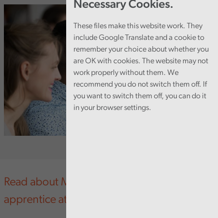
Necessary Cookies.
These files make this website work. They
include Google Translate and a cookie to
remember your choice about whether you
are OK with cookies. The website may not
work properly without them. We
recommend you do not switch them off. If
you want to switch them off, you can do it
in your browser settings.
Read about Madison's experience as an
apprentice at Audit Wales