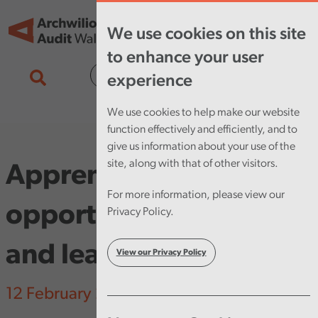
Skip to main content
Tog
We use cookies on this site
nav
to enhance your user
Cymraeg
experience
We use cookies to help make our website
function effectively and efficiently, and to
give us information about your use of the
site, along with that of other visitors.
Apprenticeships: an
For more information, please view our
opportunity to earn
Privacy Policy.
and learn
View our Privacy Policy
12 February 2025