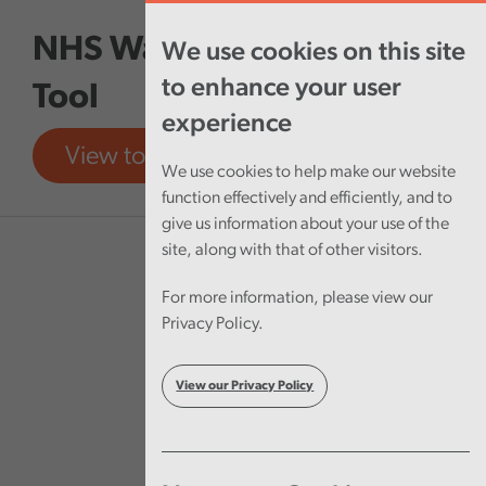
Skip to main content
NHS Wales Finances Data
We use cookies on this site
to enhance your user
Tool
experience
View tool
View report
We use cookies to help make our website
function effectively and efficiently, and to
give us information about your use of the
site, along with that of other visitors.
For more information, please view our
Privacy Policy.
View our Privacy Policy