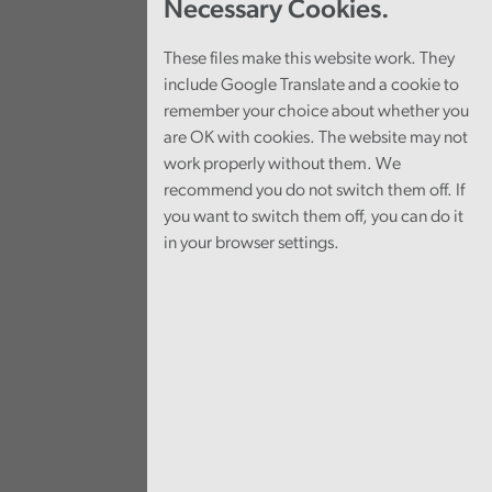
Necessary Cookies.
These files make this website work. They
include Google Translate and a cookie to
remember your choice about whether you
are OK with cookies. The website may not
work properly without them. We
recommend you do not switch them off. If
you want to switch them off, you can do it
in your browser settings.