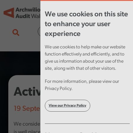
Skip to main content
Tog
We use cookies on this site
nav
to enhance your user
Cymraeg
experience
We use cookies to help make our website
function effectively and efficiently, and to
give us information about your use of the
site, along with that of other visitors.
For more information, please view our
Active travel
Privacy Policy.
View our Privacy Policy
19 September 2024
We considered whether the Welsh Government
is well placed to lead a step change in active