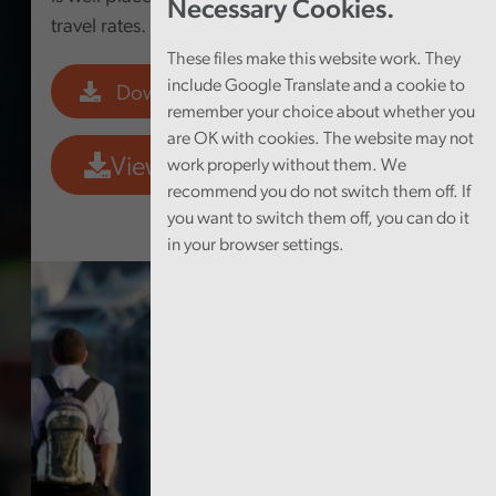
Necessary Cookies.
travel rates.
These files make this website work. They
include Google Translate and a cookie to
Download PDF
remember your choice about whether you
are OK with cookies. The website may not
View Data Tool
work properly without them. We
recommend you do not switch them off. If
you want to switch them off, you can do it
in your browser settings.