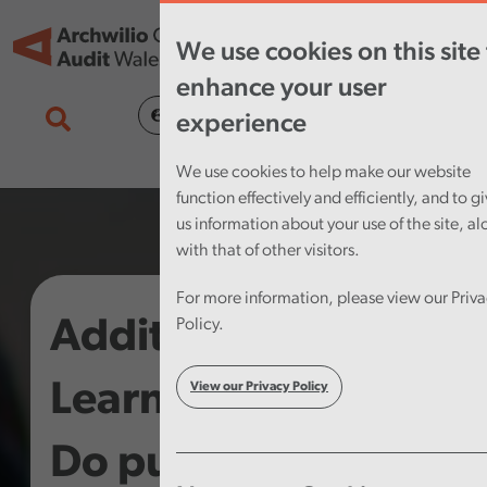
Skip to main content
Tog
We use cookies on this site
nav
enhance your user
Cymraeg
experience
We use cookies to help make our website
function effectively and efficiently, and to g
us information about your use of the site, a
with that of other visitors.
For more information, please view our Priv
Additional
Policy.
Learning Needs:
View our Privacy Policy
Do public bodies