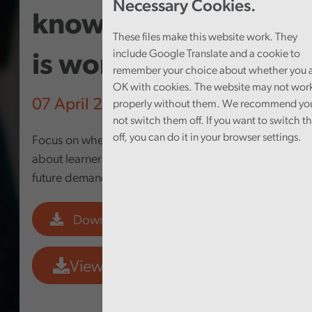
Necessary Cookies.
know if the system
These files make this website work. They
include Google Translate and a cookie to
is working?
remember your choice about whether you 
OK with cookies. The website may not wor
07 April 2026
properly without them. We recommend yo
not switch them off. If you want to switch 
off, you can do it in your browser settings.
Focus on whether public bodies know enough
about learners with ALN, including current and
future demand.
Download PDF
View Data Tool