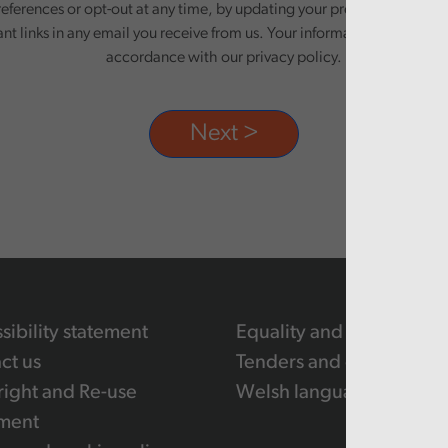
eferences or opt-out at any time, by updating your preferences, or un
ant links in any email you receive from us. Your information will be pr
accordance with our privacy policy.
sibility statement
Equality and human righ
ct us
Tenders and contracts
ight and Re-use
Welsh language
ment