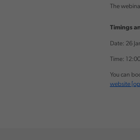
The webinar
Timings an
Date: 26 Ja
Time: 12:0
You can boo
website [o