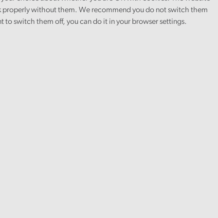
 properly without them. We recommend you do not switch them
nt to switch them off, you can do it in your browser settings.