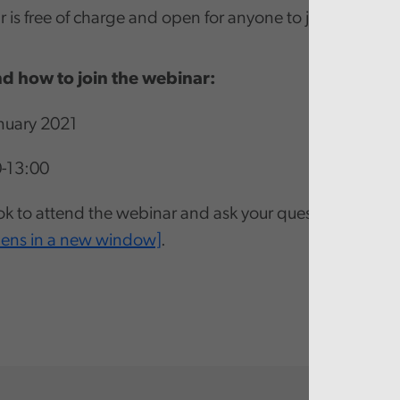
 is free of charge and open for anyone to join.
d how to join the webinar:
nuary 2021
0-13:00
k to attend the webinar and ask your questions via th
pens in a new window]
.