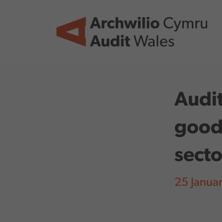
Skip to main content
Audit
good 
sect
25 Janua