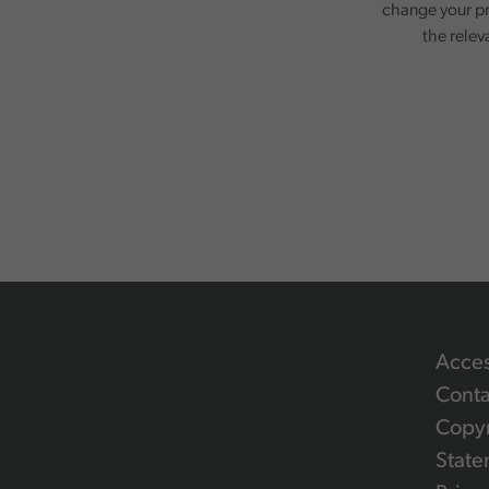
change your pr
the relev
Acces
Conta
Copyr
State