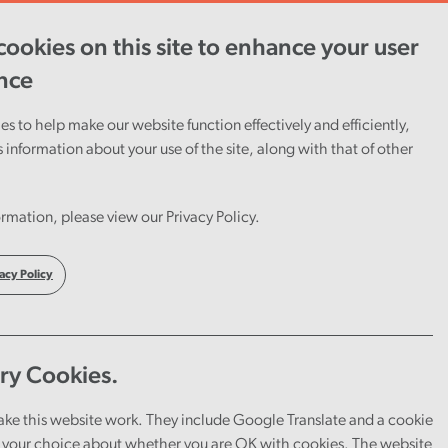
ookies on this site to enhance your user
ent
Careers
Cymraeg
nce
s to help make our website function effectively and efficiently,
s information about your use of the site, along with that of other
n
rmation, please view our Privacy Policy.
c
acy Policy
ry Cookies.
ake this website work. They include Google Translate and a cookie
your choice about whether you are OK with cookies. The website