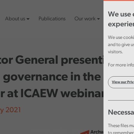
We use c
About us
Publications
Our work
Latest cont
experie
We use cookie
and to give u
visitors.
or General presenting o
For more info
governance in the publi
View our Priv
or at ICAEW webinar
ry 2021
Necessa
These files m
to remember 