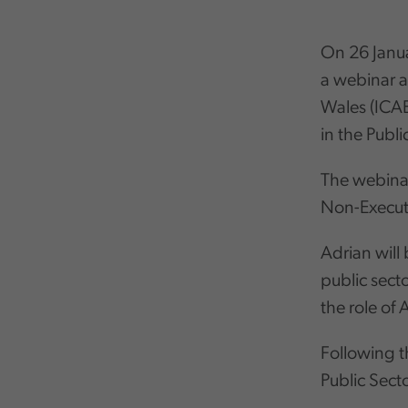
On 26 Janua
a webinar a
Wales (ICA
in the Publi
The webinar
Non-Executi
Adrian will
public sect
the role of
Following t
Public Sect