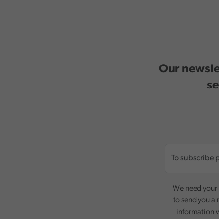
Our newslet
se
We need your c
to send you a 
information w