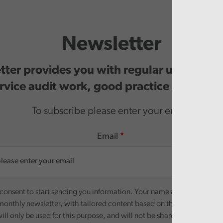
Newsletter
ter provides you with regular updates o
rvice audit work, good practice and even
To subscribe please enter your email.
Email
onsent to start sending you information. Your name and email addre
monthly newsletter, with tailored content based on the preferences y
ill only be used for this purpose, and will not be shared with third pa