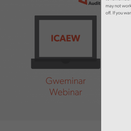
may not work
off. If you wa