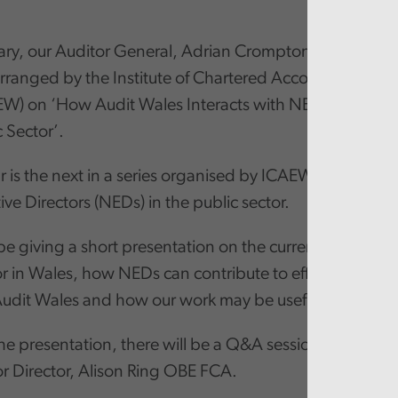
ry, our Auditor General, Adrian Crompton will be parti
rranged by the Institute of Chartered Accountants in 
EW) on ‘How Audit Wales Interacts with NEDS/Good 
c Sector’.
 is the next in a series organised by ICAEW looking at t
ve Directors (NEDs) in the public sector.
 be giving a short presentation on the current challenge
or in Wales, how NEDs can contribute to effective gov
 Audit Wales and how our work may be useful for NEDs.
he presentation, there will be a Q&A session with ICA
or Director, Alison Ring OBE FCA.