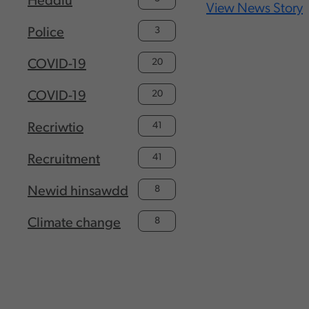
Heddlu
View News Story
3
Police
20
COVID-19
20
COVID-19
41
Recriwtio
41
Recruitment
8
Newid hinsawdd
8
Climate change