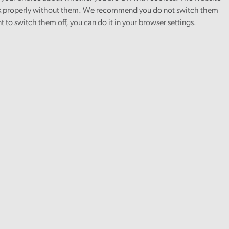
 properly without them. We recommend you do not switch them
nt to switch them off, you can do it in your browser settings.
urement on a range of