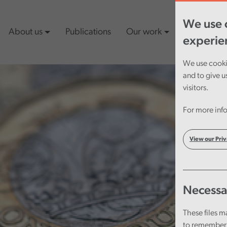
We use c
About us
Publications
Our work
Latest cont
experie
We use cookie
and to give u
visitors.
For more info
View our Priv
Necessa
These files m
to remember 