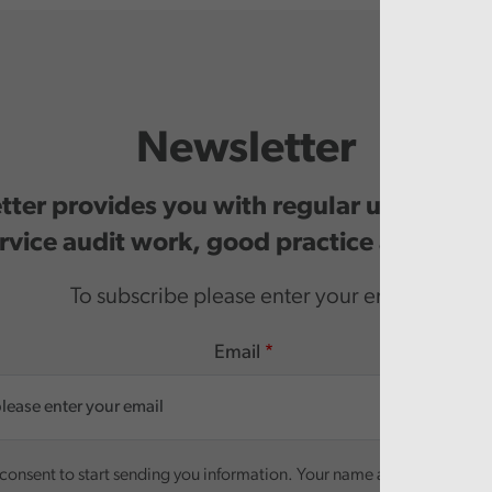
Newsletter
ter provides you with regular updates o
rvice audit work, good practice and even
To subscribe please enter your email.
Email
onsent to start sending you information. Your name and email addre