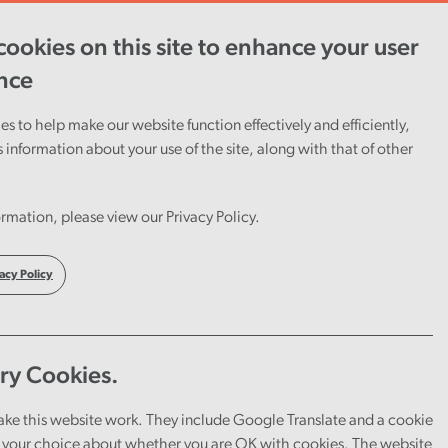
ookies on this site to enhance your user
ent
Careers
Cymraeg
nce
s to help make our website function effectively and efficiently,
s information about your use of the site, along with that of other
rmation, please view our Privacy Policy.
acy Policy
ry Cookies.
ake this website work. They include Google Translate and a cookie
your choice about whether you are OK with cookies. The website