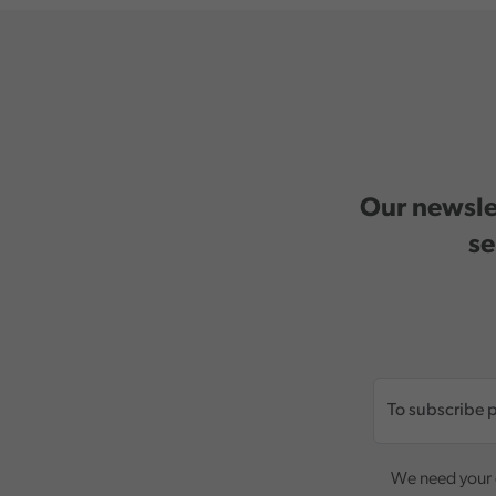
Our newslet
se
We need your c