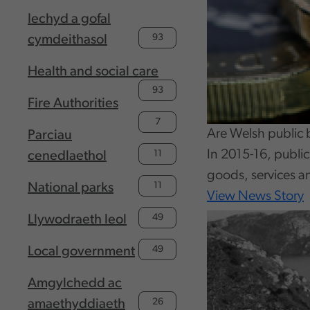
Iechyd a gofal
93
cymdeithasol
Health and social care
93
Fire Authorities
7
Are Welsh public 
Parciau
In 2015-16, publi
11
cenedlaethol
goods, services a
11
National parks
View News Story
49
Llywodraeth leol
49
Local government
Amgylchedd ac
26
amaethyddiaeth