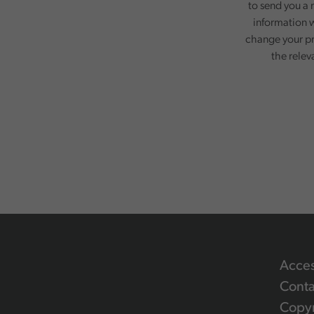
to send you a 
information w
change your pr
the relev
Acces
Conta
Copyr