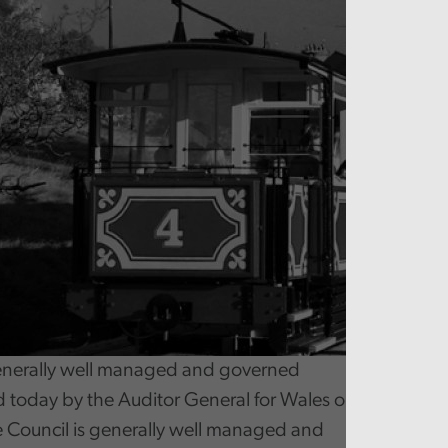
nerally well managed and governed
d today by the Auditor General for Wales on Conwy C
e Council is generally well managed and