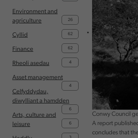
Environment and
26
agriculture
62
Cyllid
62
Finance
4
Rheoli asedau
Asset management
4
Celfyddydau,
diwylliant a hamdden
6
Conwy Council ge
Arts, culture and
A report publishe
6
leisure
concludes that th
3