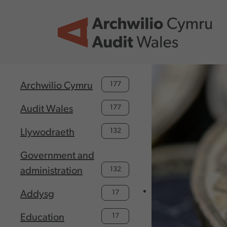
Skip to main content
177
Archwilio Cymru
177
Audit Wales
132
Llywodraeth
Government and
132
administration
17
Addysg
17
Education