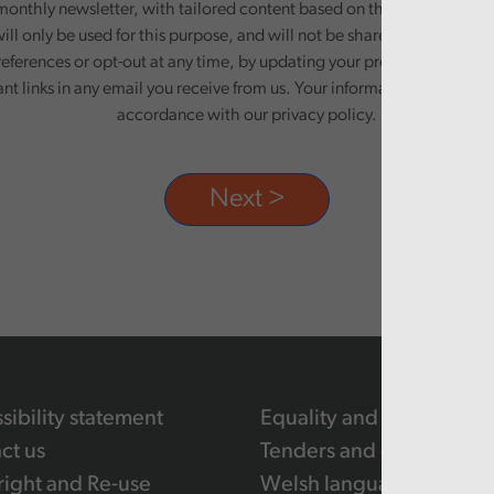
monthly newsletter, with tailored content based on the preferences y
ill only be used for this purpose, and will not be shared with third pa
eferences or opt-out at any time, by updating your preferences, or un
ant links in any email you receive from us. Your information will be pr
accordance with our privacy policy.
sibility statement
Equality and human righ
ct us
Tenders and contracts
ight and Re-use
Welsh language