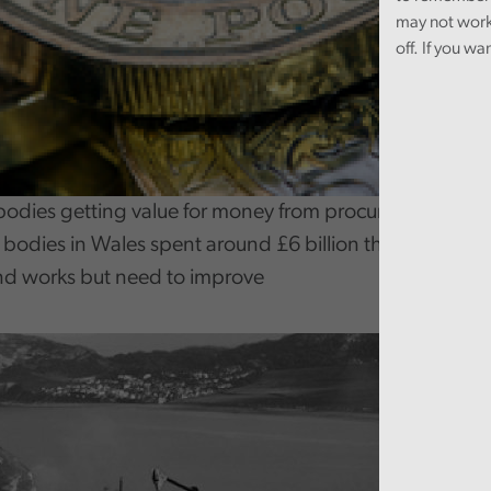
may not work
off. If you wa
bodies getting value for money from procurement?
c bodies in Wales spent around £6 billion through proc
nd works but need to improve