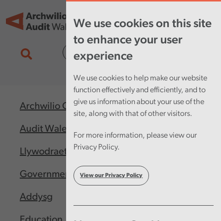
Skip to main content
Tog
We use cookies on this site
nav
to enhance your user
Cymraeg
experience
We use cookies to help make our website
function effectively and efficiently, and to
give us information about your use of the
177
Archwilio Cymru
site, along with that of other visitors.
177
Audit Wales
For more information, please view our
Privacy Policy.
132
Llywodraeth
132
Government and administration
View our Privacy Policy
17
Addysg
17
Education