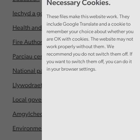
Necessary Cookies.
93
Iechyd a gofal cymdeithasol
These files make this website work. They
include Google Translate and a cookie to
93
Health and social care
remember your choice about whether you
are OK with cookies. The website may not
7
Fire Authorities
work properly without them. We
recommend you do not switch them off. If
11
Parciau cenedlaethol
you want to switch them off, you can do it
in your browser settings.
11
National parks
49
Llywodraeth leol
49
Local government
26
Amgylchedd ac amaethyddiaeth
26
Environment and agriculture