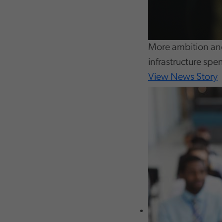
More ambition and
infrastructure spe
View News Story