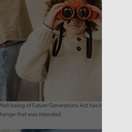
Well-being of Future Generations Act has increased pro
change that was intended