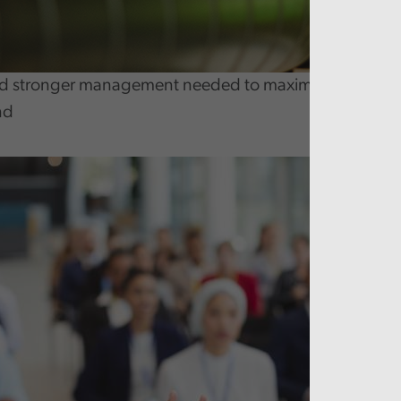
 stronger management needed to maximise benefits fr
nd