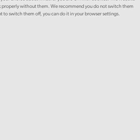
 properly without them. We recommend you do not switch them
nt to switch them off, you can do it in your browser settings.