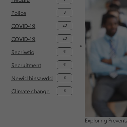
Heddlu
3
Police
20
COVID-19
20
COVID-19
41
Recriwtio
41
Recruitment
8
Newid hinsawdd
8
Climate change
Exploring Prevent