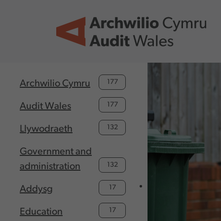
Skip to main content
177
Archwilio Cymru
177
Audit Wales
132
Llywodraeth
Government and
132
administration
17
Addysg
17
Education