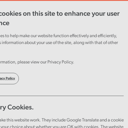
ookies on this site to enhance your user
ent
Careers
Cymraeg
nce
s to help make our website function effectively and efficiently,
s information about your use of the site, along with that of other
rmation, please view our Privacy Policy.
acy Policy
ry Cookies.
ake this website work. They include Google Translate and a cookie
your choice about whether you are OK with cookies. The website