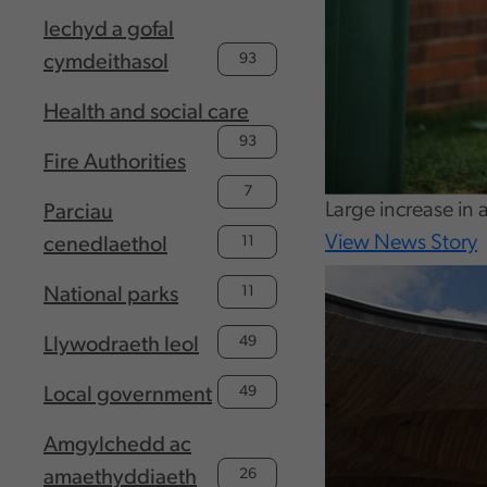
Iechyd a gofal
93
cymdeithasol
Health and social care
93
Fire Authorities
7
Large increase in 
Parciau
View News Story
11
cenedlaethol
11
National parks
49
Llywodraeth leol
49
Local government
Amgylchedd ac
26
amaethyddiaeth