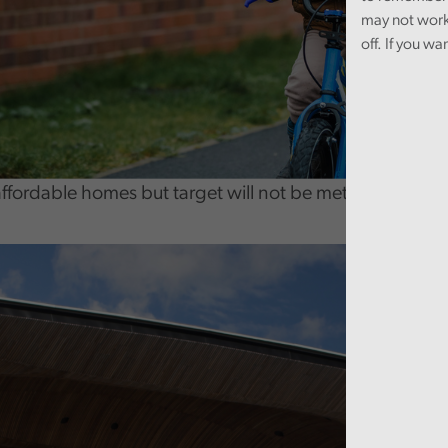
may not work
off. If you wa
affordable homes but target will not be met