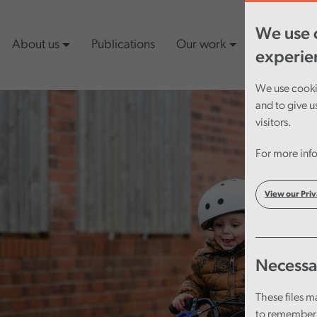
We use c
About us
Publications
Our work
Latest cont
experie
We use cookie
and to give u
visitors.
For more info
View our Priv
Necessa
These files m
to remember 