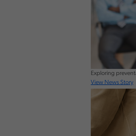
Exploring preventa
View News Story