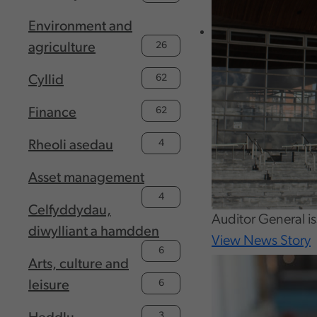
Environment and
26
agriculture
62
Cyllid
62
Finance
4
Rheoli asedau
Asset management
4
Celfyddydau,
Auditor General i
diwylliant a hamdden
View News Story
6
Arts, culture and
6
leisure
3