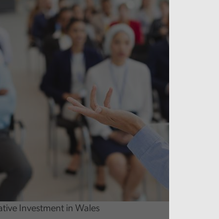
ative Investment in Wales