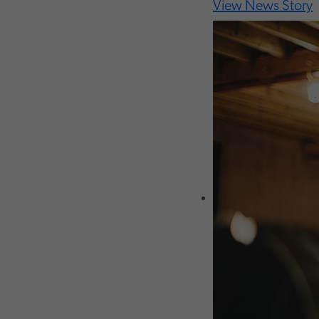
View News Story