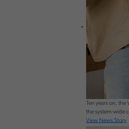
Ten years on, the 
the system-wide 
View News Story