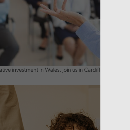
tive investment in Wales, join us in Cardiff