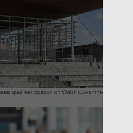
ssues qualified opinion on Welsh Government 2024-25