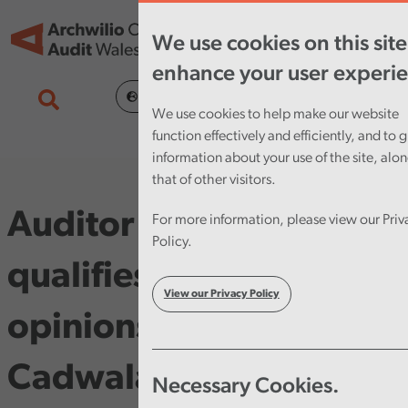
Skip to main content
Tog
We use cookies on this site
nav
enhance your user experi
Cymraeg
We use cookies to help make our website
function effectively and efficiently, and to g
information about your use of the site, alo
that of other visitors.
Auditor General
For more information, please view our Priv
Policy.
qualifies his audit
View our Privacy Policy
opinions on Betsi
Cadwaladr University
Necessary Cookies.