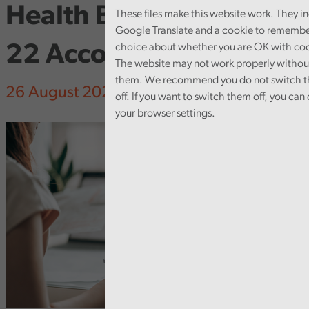
Health Board’s 2021-
These files make this website work. They i
Google Translate and a cookie to remembe
22 Accounts
choice about whether you are OK with coo
The website may not work properly withou
them. We recommend you do not switch 
26 August 2022
off. If you want to switch them off, you can d
your browser settings.