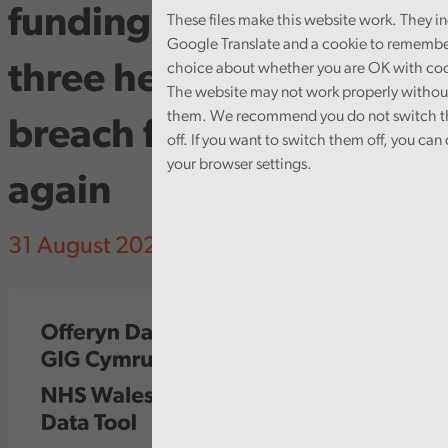
funding growing as
These files make this website work. They i
Google Translate and a cookie to remembe
three health boards
choice about whether you are OK with coo
The website may not work properly withou
them. We recommend you do not switch 
breach financial duties
off. If you want to switch them off, you can d
your browser settings.
again
31 August 2022