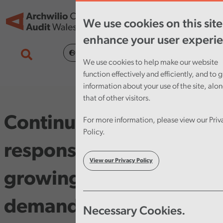
Skip to main content
Tog
We use cookies on this site
nav
enhance your user experi
Cymraeg
We use cookies to help make our website
function effectively and efficiently, and to g
information about your use of the site, alo
that of other visitors.
Continued COVID-19
For more information, please view our Priv
Policy.
response alongside
View our Privacy Policy
growing patient
demand keeps NHS
Necessary Cookies.