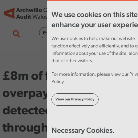
Skip to main content
Tog
We use cookies on this site
nav
enhance your user experi
Cymraeg
We use cookies to help make our website
function effectively and efficiently, and to g
information about your use of the site, alo
that of other visitors.
£8m of fraud and
For more information, please view our Priv
Policy.
overpayments
View our Privacy Policy
detected in Wales
through National Fraud
Necessary Cookies.