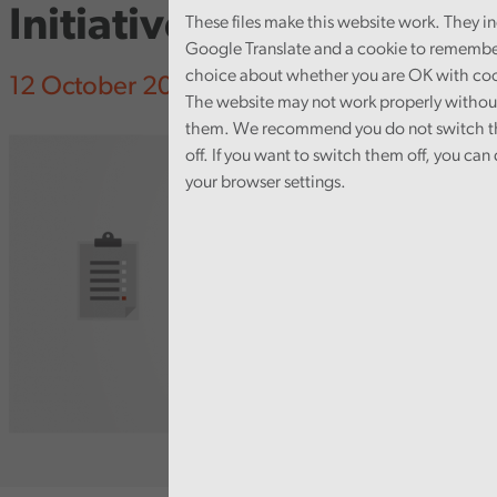
Initiative
These files make this website work. They i
Google Translate and a cookie to remembe
choice about whether you are OK with coo
12 October 2020
The website may not work properly withou
them. We recommend you do not switch 
off. If you want to switch them off, you can d
your browser settings.