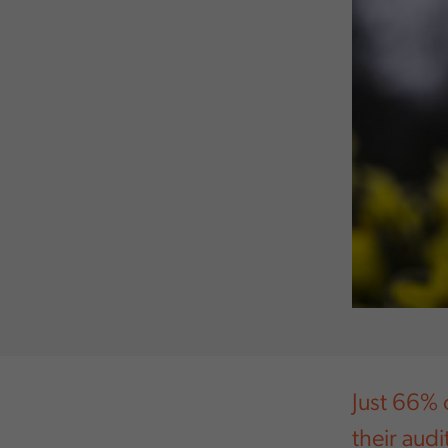
Just 66% 
their aud