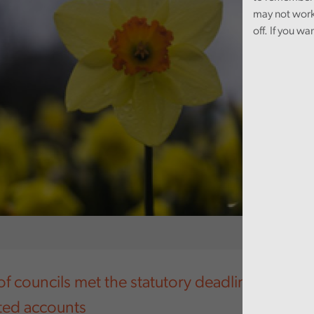
may not work
off. If you wa
of councils met the statutory deadline for pub
ited accounts