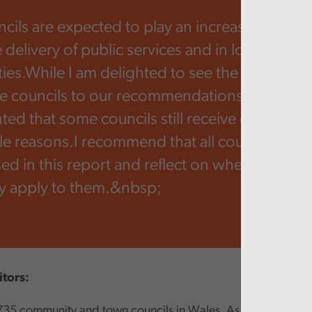
ncils are expected to play an increasingly imp
e delivery of public services and in local
es.While I am delighted to see the positive 
 councils to our recommendations from last y
ed that some councils still receive qualified 
ple reasons.I recommend that all councils cons
sed in this report and reflect on whether any o
y apply to them.&nbsp;
itors:
735 community and town councils in Wales. As a tier of loca