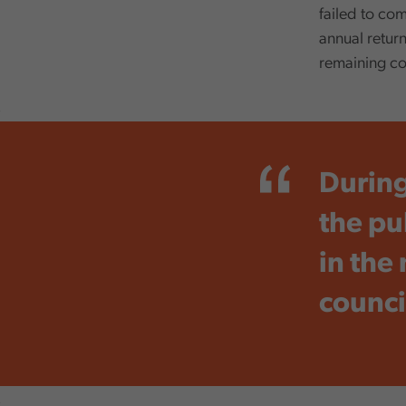
failed to com
annual return
remaining co
,
During
the pub
in the
counci
,