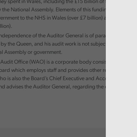
y spent in Wales, including the £15 billion of funds that ar
y the National Assembly. Elements of this funding are passed
rnment to the NHS in Wales (over £7 billion) and to local 
lion).
independence of the Auditor General is of paramount import
y the Queen, and his audit work is not subject to direction 
al Assembly or government.
Audit Office (WAO) is a corporate body consisting of a ni
Board which employs staff and provides other resources to th
ho is also the Board’s Chief Executive and Accounting Offic
d advises the Auditor General, regarding the exercise of his