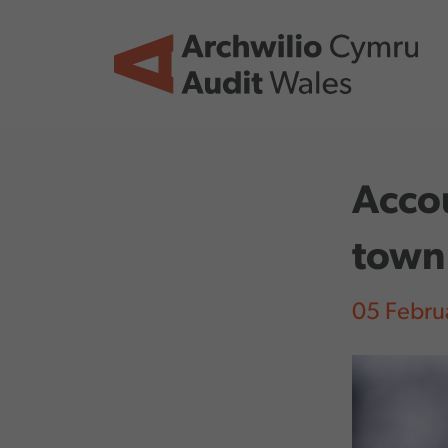
Skip to main content
Accou
town
05 Febru