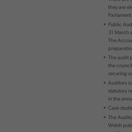
they are e
Parliament
Public Aud
31 March e
The Accoun
preparatio
The audit 
the counci
securing va
Auditors is
statutory r
in the annu
Case studi
The Audito
Welsh publi