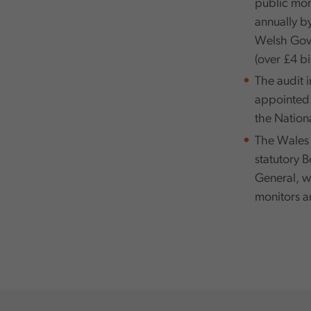
public mone
annually b
Welsh Gove
(over £4 bil
The audit 
appointed b
the Nation
The Wales 
statutory 
General, w
monitors an