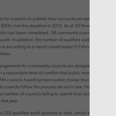
s for councils to publish their accounts are set out in law, an
 (66%) met this deadline in 2019. As at 30 November 2019, 
udits had been completed, 38 community councils still had n
audit. In addition, the number of qualified audits is still too 
s is according to a report issued today (5 February 2020) by
Wales.
rangements for community councils are designed to provide 
th a reasonable level of comfort that public money is being 
With councils handling more public money than ever, it’s incre
t councils follow the process set out in law. However, today’
e number of councils failing to submit their accounts on time
last year.
to 218 qualified audit opinions to date, which means 218 cou