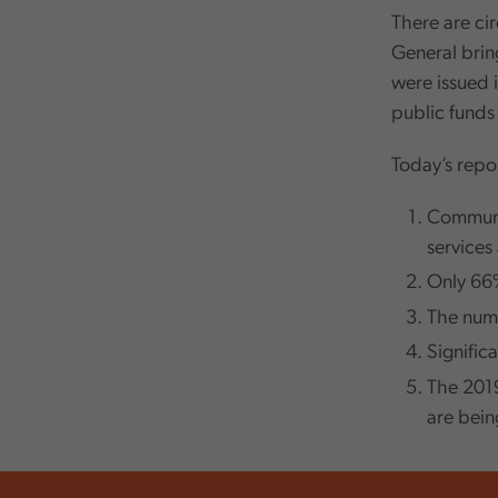
There are cir
General bring
were issued i
public funds 
Today’s repor
Communit
services
Only 66%
The numbe
Signific
The 2019
are bei
,