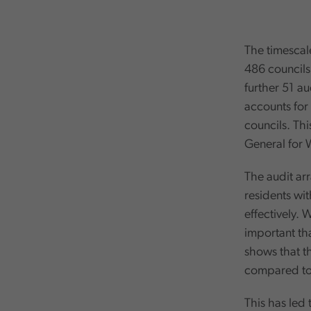
The timescale
486 councils
further 51 a
accounts for 
councils. Thi
General for 
The audit ar
residents wi
effectively. 
important tha
shows that th
compared to 
This has led 