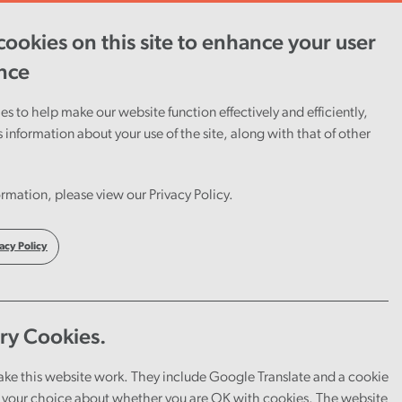
ookies on this site to enhance your user
ent
Careers
Cymraeg
nce
s to help make our website function effectively and efficiently,
s information about your use of the site, along with that of other
f
rmation, please view our Privacy Policy.
acy Policy
ry Cookies.
ake this website work. They include Google Translate and a cookie
your choice about whether you are OK with cookies. The website