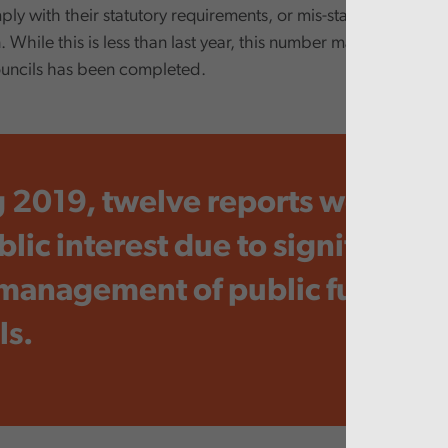
ply with their statutory requirements, or mis-stated informatio
. While this is less than last year, this number may rise once 
uncils has been completed.
 2019, twelve reports were iss
lic interest due to significant f
 management of public funds by
ls.