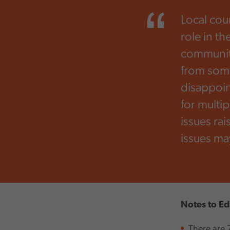
Local cou
role in th
communiti
from some
disappoint
for multi
issues rai
issues ma
,
Notes to Ed
There are 