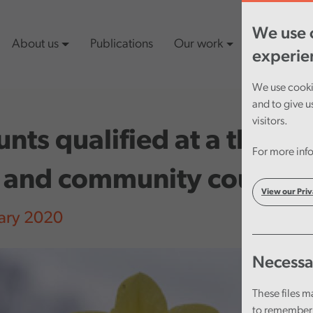
We use c
About us
Publications
Our work
Latest cont
experie
We use cookie
and to give u
visitors.
nts qualified at a third o
For more info
 and community councils
View our Priv
ary 2020
Necessa
These files m
to remember 