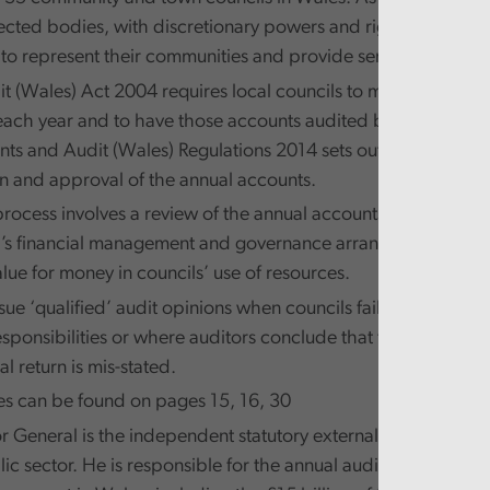
lected bodies, with discretionary powers and rights laid dow
 to represent their communities and provide services for the
it (Wales) Act 2004 requires local councils to make up their 
ach year and to have those accounts audited by the Auditor
ts and Audit (Wales) Regulations 2014 sets out the timetable
n and approval of the annual accounts.
process involves a review of the annual accounts and an exam
l’s financial management and governance arrangements that
lue for money in councils’ use of resources.
sue ‘qualified’ audit opinions when councils fail to comply wi
esponsibilities or where auditors conclude that the informati
al return is mis-stated.
es can be found on pages 15, 16, 30
r General is the independent statutory external auditor of t
c sector. He is responsible for the annual audit of the majori