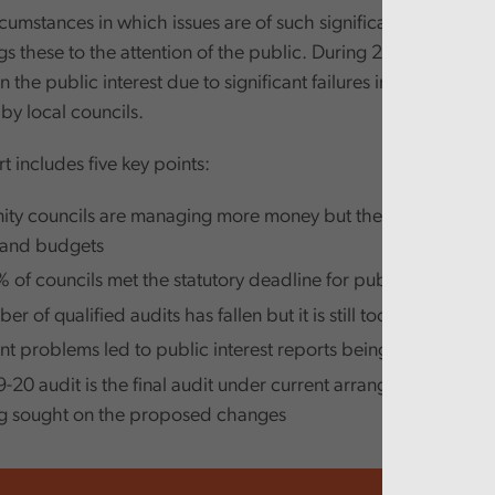
cumstances in which issues are of such significance that the 
s these to the attention of the public. During 2019, twelve s
n the public interest due to significant failures in the manag
by local councils.
t includes five key points:
y councils are managing more money but there is scope to
 and budgets
 of councils met the statutory deadline for publishing audi
r of qualified audits has fallen but it is still too high at 218
ant problems led to public interest reports being issued on 12
-20 audit is the final audit under current arrangements and 
ng sought on the proposed changes