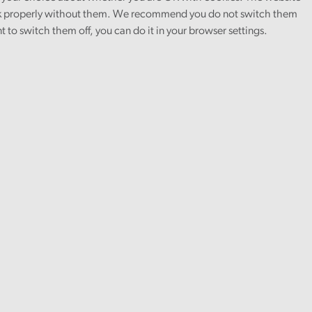
 properly without them. We recommend you do not switch them
nt to switch them off, you can do it in your browser settings.
lishing