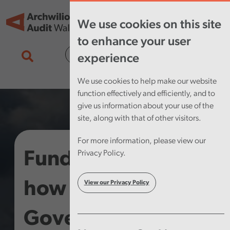
Skip to main content
Tog
We use cookies on this site
nav
to enhance your user
Cymraeg
experience
We use cookies to help make our website
function effectively and efficiently, and to
give us information about your use of the
site, along with that of other visitors.
For more information, please view our
Funding councils:
Privacy Policy.
how the Welsh
View our Privacy Policy
Government funds