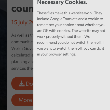
Necessary Cookies.
councils
These files make this website work. They
include Google Translate and a cookie to
15 July 2026
remember your choice about whether you
are OK with cookies. The website may not
As well as the fees and taxes paid by their
work properly without them. We
communities, councils receive funding from the
recommend you do not switch them off. If
Welsh Government. How that funding is
you want to switch them off, you can do it
in your browser settings.
calculated and distributed is critical to the
planning and delivery by councils of the
services they provide.
Download PDF
More info