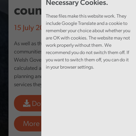
Necessary Cookies.
councils
These files make this website work. They
include Google Translate and a cookie to
15 July 2026
remember your choice about whether you
are OK with cookies. The website may not
As well as the fees and taxes paid by their
work properly without them. We
communities, councils receive funding from the
recommend you do not switch them off. If
Welsh Government. How that funding is
you want to switch them off, you can do it
in your browser settings.
calculated and distributed is critical to the
planning and delivery by councils of the
services they provide.
Download PDF
More info