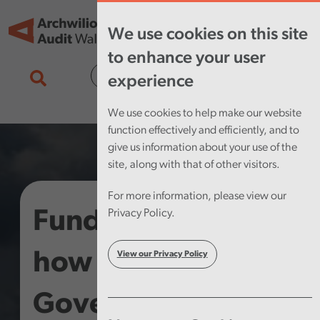
Skip to main content
Tog
We use cookies on this site
nav
to enhance your user
Cymraeg
experience
We use cookies to help make our website
function effectively and efficiently, and to
give us information about your use of the
site, along with that of other visitors.
For more information, please view our
Funding councils:
Privacy Policy.
how the Welsh
View our Privacy Policy
Government funds