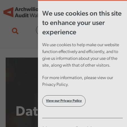
Skip to main content
Tog
We use cookies on this site
nav
to enhance your user
Cymraeg
experience
We use cookies to help make our website
function effectively and efficiently, and to
give us information about your use of the
site, along with that of other visitors.
For more information, please view our
Privacy Policy.
View our Privacy Policy
Data Analytics