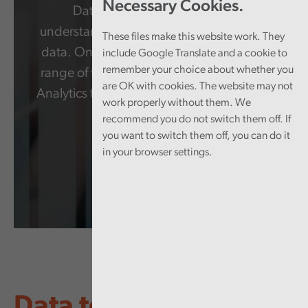
Necessary Cookies.
Data visualisation is key to
understanding the insights within our
These files make this website work. They
data. On this page you can explore a
include Google Translate and a cookie to
remember your choice about whether you
range of tools developed by our Data
are OK with cookies. The website may not
Analytics team through our audit work.
work properly without them. We
recommend you do not switch them off. If
you want to switch them off, you can do it
in your browser settings.
Data tools