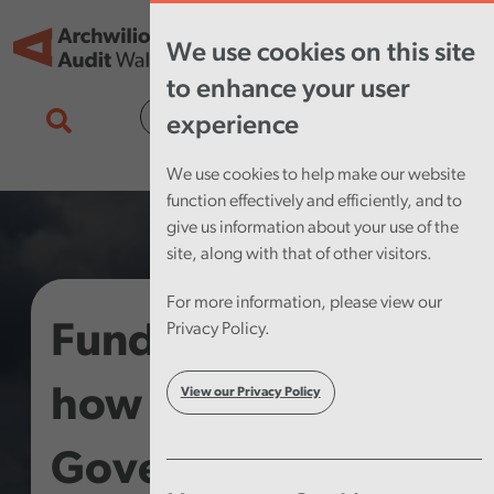
Skip to main content
Tog
We use cookies on this site
nav
to enhance your user
Cymraeg
experience
We use cookies to help make our website
function effectively and efficiently, and to
give us information about your use of the
site, along with that of other visitors.
For more information, please view our
Funding councils:
Privacy Policy.
how the Welsh
View our Privacy Policy
Government funds