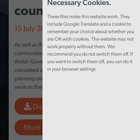
Necessary Cookies.
councils
These files make this website work. They
include Google Translate and a cookie to
15 July 2026
remember your choice about whether you
are OK with cookies. The website may not
As well as the fees and taxes paid by their
work properly without them. We
communities, councils receive funding from the
recommend you do not switch them off. If
Welsh Government. How that funding is
you want to switch them off, you can do it
in your browser settings.
calculated and distributed is critical to the
planning and delivery by councils of the
services they provide.
Download PDF
More info