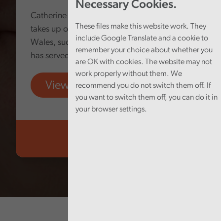
Necessary Cookies.
Catherine Mealing-Jones today formally
These files make this website work. They
takes up office as Auditor General for
include Google Translate and a cookie to
Wales, succeeding Adrian Crompton, who
remember your choice about whether you
has served in the role since 2018.
are OK with cookies. The website may not
work properly without them. We
View more
recommend you do not switch them off. If
you want to switch them off, you can do it in
your browser settings.
Audit Wales