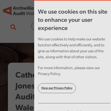
Skip to main content
Tog
We use cookies on this site
nav
to enhance your user
Cymraeg
experience
We use cookies to help make our website
function effectively and efficiently, and to
give us information about your use of the
site, along with that of other visitors.
For more information, please view our
Catherine Mealing-
Privacy Policy.
Jones takes up role as
View our Privacy Policy
Auditor General for
Wales