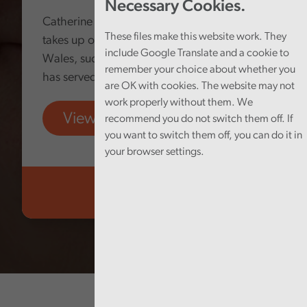
Necessary Cookies.
Catherine Mealing-Jones today formally
These files make this website work. They
takes up office as Auditor General for
include Google Translate and a cookie to
Wales, succeeding Adrian Crompton, who
remember your choice about whether you
has served in the role since 2018.
are OK with cookies. The website may not
work properly without them. We
View more
recommend you do not switch them off. If
you want to switch them off, you can do it in
your browser settings.
Audit Wales