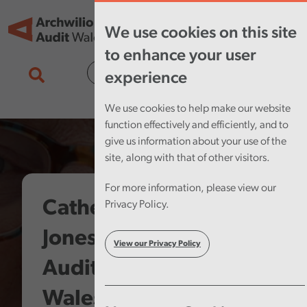
Skip to main content
Tog
We use cookies on this site
nav
to enhance your user
Cymraeg
experience
We use cookies to help make our website
function effectively and efficiently, and to
give us information about your use of the
site, along with that of other visitors.
For more information, please view our
Catherine Mealing-
Privacy Policy.
Jones takes up role as
View our Privacy Policy
Auditor General for
Wales