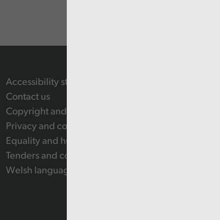
Accessibility statement
Contact us
Copyright and Re-use Statement
Privacy and cookie policy
Equality and human rights
Tenders and contracts
Welsh language