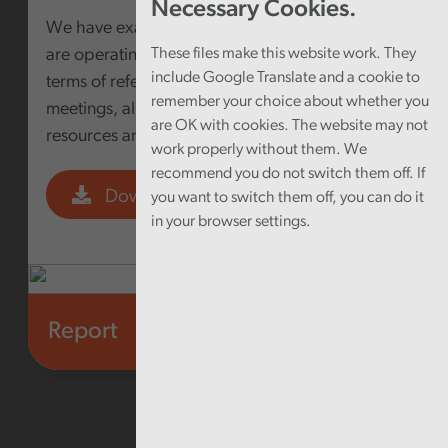
Necessary Cookies.
We have examined how Public Service Boards
are operating; looking at their membership,
These files make this website work. They
include Google Translate and a cookie to
terms of reference, frequency and focus of
remember your choice about whether you
meetings, alignment with other partnerships,
are OK with cookies. The website may not
resources and scrutiny arrangements
work properly without them. We
recommend you do not switch them off. If
Download PDF
you want to switch them off, you can do it
in your browser settings.
Report
Health and social care