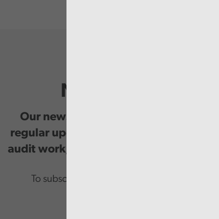
Newsletter
Our newsletter provides you with
regular updates on our public service
audit work, good practice and events.
To subscribe please enter your email.
Email