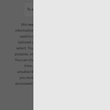
We need your consent to start sending you
information. Your name and email address will be
used to send you a monthly newsletter, with
tailored content based on the preferences you
select. Your information will only be used for this
purpose, and will not be shared with third parties.
You can change your preferences or opt-out at any
time, by updating your preferences, or
unsubscribing via the relevant links in any email
you receive from us. Your information will be
processed in accordance with our privacy policy.