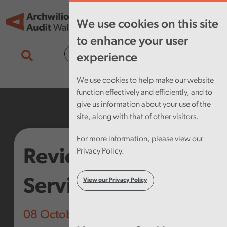
Skip to main content
Tog
We use cookies on this site
nav
to enhance your user
Cymraeg
experience
We use cookies to help make our website
function effectively and efficiently, and to
give us information about your use of the
site, along with that of other visitors.
For more information, please view our
Review of Public
Privacy Policy.
Services Boards
View our Privacy Policy
08 October 2019