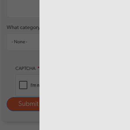
What category of user are you?
CAPTCHA