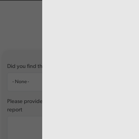
Did you find this report useful?
Please provide any feedback you have about this
report