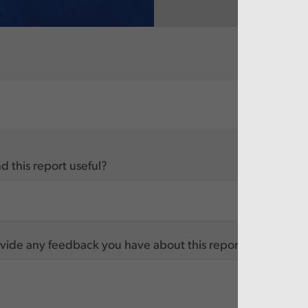
d this report useful?
vide any feedback you have about this report