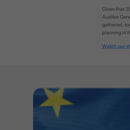
Given that 29
Auditor Gener
gathered, to
planning in 
Watch our sh
,