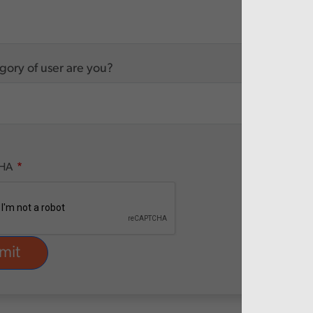
ory of user are you?
HA