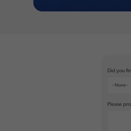
Did you fin
Please pro