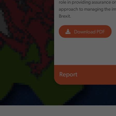
role in providing assurance o
approach to managing the impl
Brexit.
Download PDF
Report