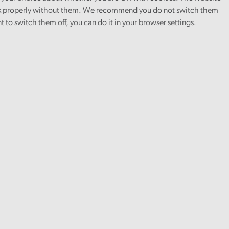
 properly without them. We recommend you do not switch them
nt to switch them off, you can do it in your browser settings.
Finance