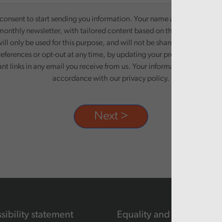
onsent to start sending you information. Your name and email addre
monthly newsletter, with tailored content based on the preferences y
ill only be used for this purpose, and will not be shared with third pa
eferences or opt-out at any time, by updating your preferences, or un
ant links in any email you receive from us. Your information will be pr
accordance with our privacy policy.
sibility statement
Equality and human righ