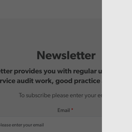
Newsletter
ter provides you with regular updates o
rvice audit work, good practice and even
To subscribe please enter your email.
Email