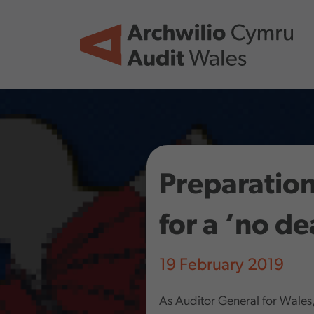
Skip to main content
Preparation
for a ‘no de
19 February 2019
As Auditor General for Wales