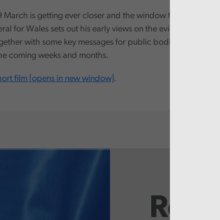
 March is getting ever closer and the window for acting is n
al for Wales sets out his early views on the evidence that h
gether with some key messages for public bodies, to help wit
the coming weeks and months.
ort film [opens in new window]
.
Rela