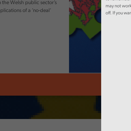
n the Welsh public sector’s
may not work
ications of a ’no-deal’
off. If you wa