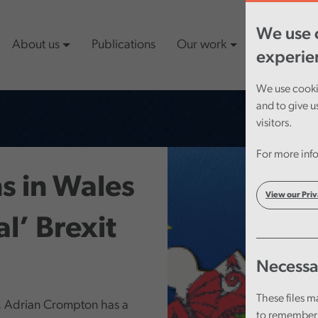
We use c
About us
Publications
Our work
Latest cont
experie
We use cookie
and to give u
visitors.
For more info
s in Wales
View our Priv
al’ Brexit
Necessa
These files m
, Adrian Crompton has a
to remember 