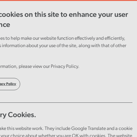
ookies on this site to enhance your user
ent
Careers
Cymraeg
nce
s to help make our website function effectively and efficiently,
s information about your use of the site, along with that of other
rmation, please view our Privacy Policy.
acy Policy
ry Cookies.
ake this website work. They include Google Translate and a cookie
your choice about whether you are OK with cookies. The website