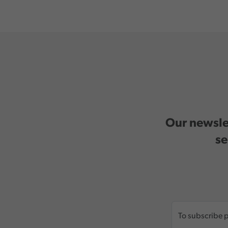
Our newslet
se