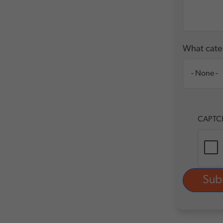
What categ
CAPTC