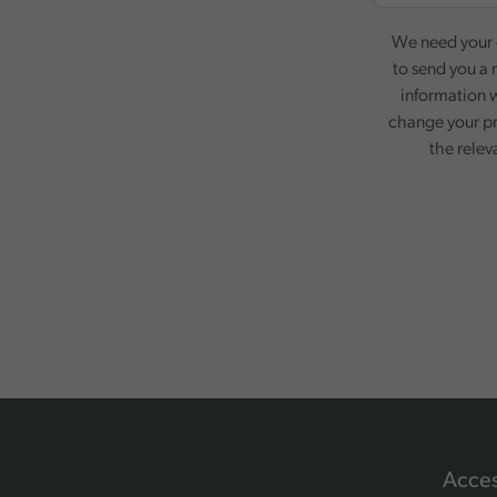
We need your c
to send you a 
information w
change your pr
the relev
Acces