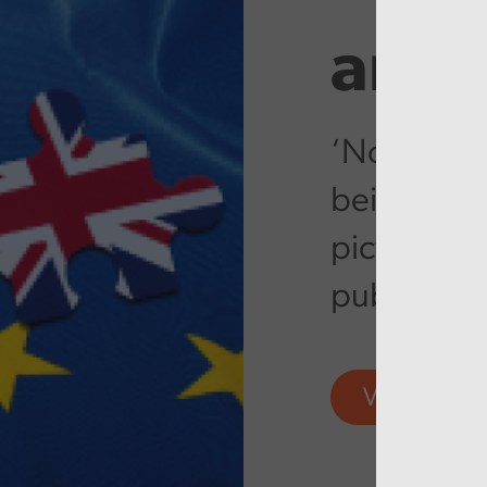
artic
‘No-deal’ B
being ramp
picture var
public ser
View more