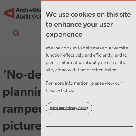
Skip to main content
Tog
We use cookies on this site
nav
to enhance your user
Cymraeg
experience
We use cookies to help make our website
function effectively and efficiently, and to
give us information about your use of the
site, along with that of other visitors.
‘No-deal’ Brexit
For more information, please view our
planning is being
Privacy Policy.
ramped up, but the
View our Privacy Policy
picture varies across