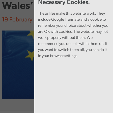
Necessary Cookies.
Wales’ public services
These files make this website work. They
19 February 2019
include Google Translate and a cookie to
remember your choice about whether you
are OK with cookies. The website may not
work properly without them. We
recommend you do not switch them off. If
you want to switch them off, you can do it
in your browser settings.