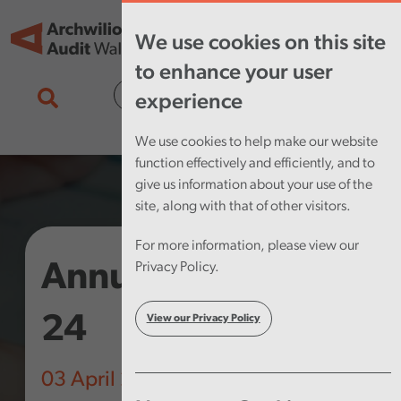
Skip to main content
Tog
We use cookies on this site
nav
to enhance your user
Cymraeg
experience
We use cookies to help make our website
function effectively and efficiently, and to
give us information about your use of the
site, along with that of other visitors.
For more information, please view our
Annual Plan 2023-
Privacy Policy.
24
View our Privacy Policy
03 April 2023