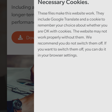
Necessary Cookies.
Including additional information on our
These files make this website work. They
longer-term ambitions and key
include Google Translate and a cookie to
performance indicators
remember your choice about whether you
are OK with cookies. The website may not
work properly without them. We
Download PDF
recommend you do not switch them off. If
you want to switch them off, you can do it
in your browser settings.