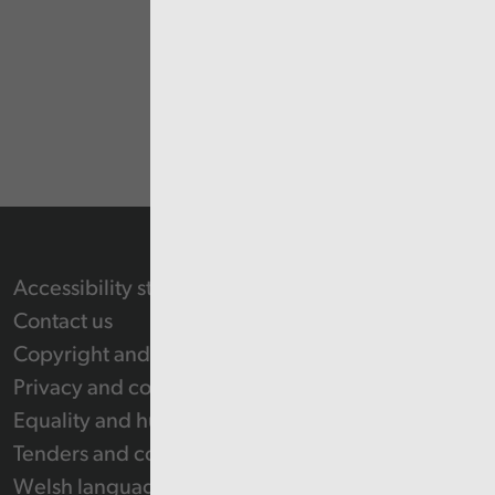
Accessibility statement
Contact us
Copyright and Re-use Statement
Privacy and cookie policy
Equality and human rights
Tenders and contracts
Welsh language