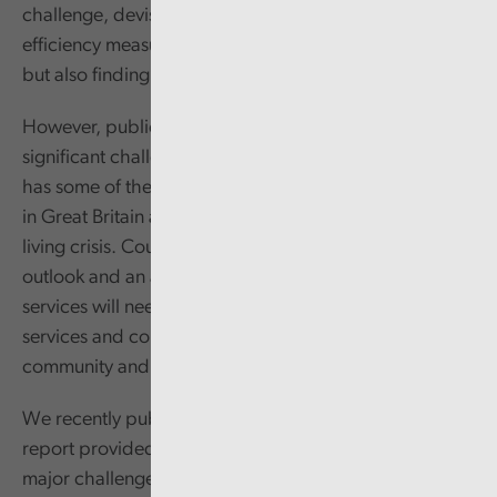
challenge, devising and implementing a range of
efficiency measures that reduced the cost of services,
but also finding innovative ways of working.
However, public services now face their most
significant challenges in a generation. Wales already
has some of the greatest and deepest levels of poverty
in Great Britain and communities are facing a cost of
living crisis. Coupled with a challenging financial
outlook and an aging population, it’s clear that public
services will need to find different ways of maintaining
services and continuing to support the wider
community and in particular those most in need.
We recently published a series of reports. Our first
report provided a baseline showing that poverty is the
major challenge facing all tiers of government. With