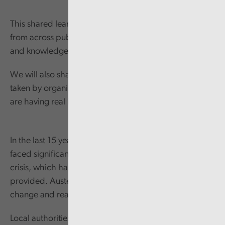
This shared learning event will bring people together
from across public services to share ideas, learning
and knowledge.
We will also share examples of approaches being
taken by organisations within Wales and the UK that
are having real impact across communities.
In the last 15 years, local government in Wales has
faced significant pressures, dealing with crisis after
crisis, which has changed the way services are
provided. Austerity tested local government’s ability to
change and react.
Local authorities adapted well in responding to this