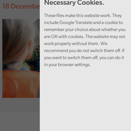
Necessary Cookies.
18 December 2023
These files make this website work. They
include Google Translate and a cookie to
remember your choice about whether you
are OK with cookies. The website may not
work properly without them. We
recommend you do not switch them off. If
you want to switch them off, you can do it
in your browser settings.