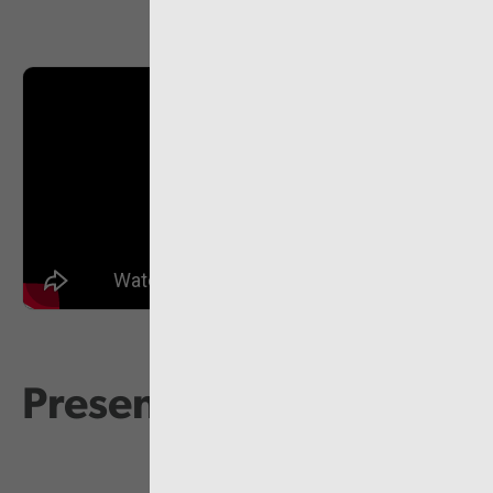
Presentations