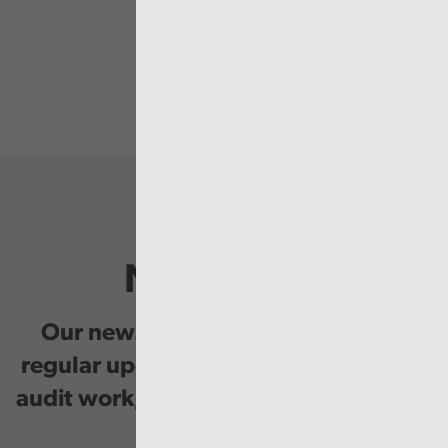
Newsletter
Our newsletter provides you with
regular updates on our public service
audit work, good practice and events.