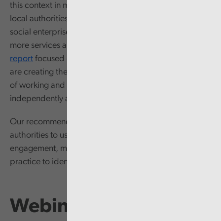
this context in mind,
our second report
looked at how
local authorities are working to grow and expand
social enterprises to help local government deliver
more services and reduce demand. Finally,
our third
report
focused on understanding how local authorities
are creating the conditions needed to transform ways
of working and empower communities to thrive as
independently as possible.
Our recommendations are designed to support local
authorities to use our report to self-evaluate current
engagement, management, performance, and
practice to identify where improvement is needed.
Webinar recording