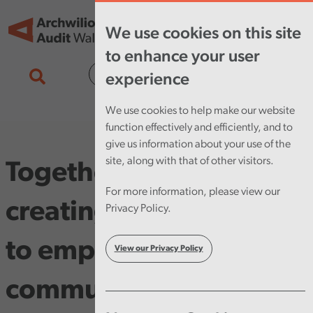
Skip to main content
Tog
We use cookies on this site
nav
to enhance your user
Cymraeg
experience
We use cookies to help make our website
function effectively and efficiently, and to
give us information about your use of the
site, along with that of other visitors.
Together we can –
For more information, please view our
creating the conditions
Privacy Policy.
to empower our
View our Privacy Policy
communities to thrive