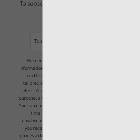
To subscribe please enter your email.
Email
We need your consent to start sending you
information. Your name and email address will be
used to send you a monthly newsletter, with
tailored content based on the preferences you
select. Your information will only be used for this
purpose, and will not be shared with third parties.
You can change your preferences or opt-out at any
time, by updating your preferences, or
unsubscribing via the relevant links in any email
you receive from us. Your information will be
processed in accordance with our privacy policy.