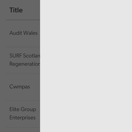
Title
Size
Link
959.64
Link
Audit Wales
KB
SURF Scotland's
1.53
Link
Regeneration Forum
MB
744.71
Link
Cwmpas
KB
Elite Group
4.23
Link
Enterprises
MB