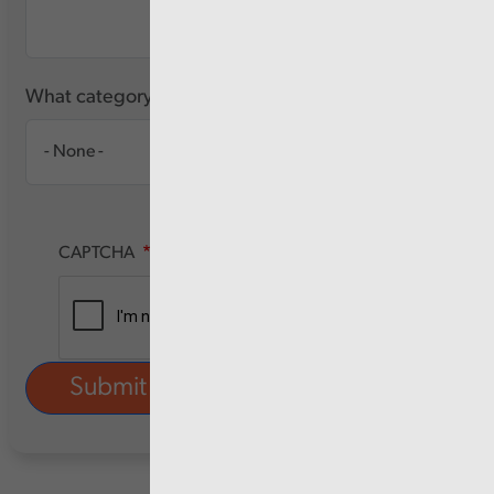
What category of user are you?
CAPTCHA