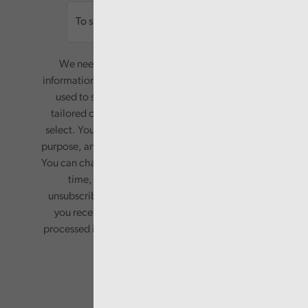
We need your consent to start sending you
information. Your name and email address will be
used to send you a monthly newsletter, with
tailored content based on the preferences you
select. Your information will only be used for this
purpose, and will not be shared with third parties.
You can change your preferences or opt-out at any
time, by updating your preferences, or
unsubscribing via the relevant links in any email
you receive from us. Your information will be
processed in accordance with our privacy policy.