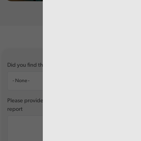
Did you find this report useful?
Please provide any feedback you have about this
report