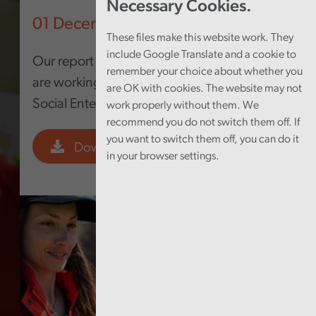
Necessary Cookies.
01 December 2022
These files make this website work. They
include Google Translate and a cookie to
Our report looks at how local authorities
remember your choice about whether you
are working to grow and make the most of
are OK with cookies. The website may not
Social Enterprises
work properly without them. We
recommend you do not switch them off. If
you want to switch them off, you can do it
Download PDF
in your browser settings.