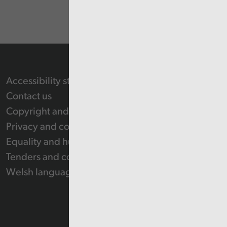
Accessibility statement
Contact us
Copyright and Re-use Statement
Privacy and cookie policy
Equality and human rights
Tenders and contracts
Welsh language