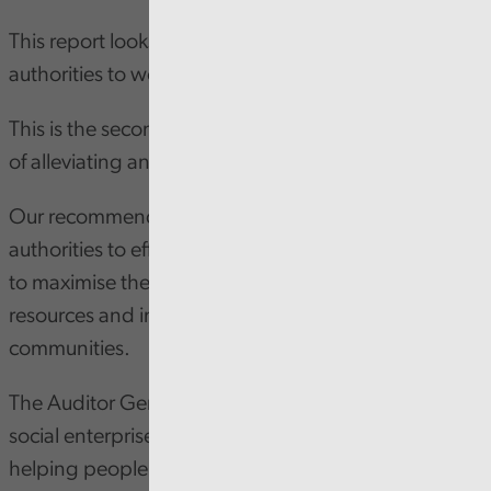
This report looks at the strategic approach of local
authorities to working with Social Enterprises.
This is the second of three reviews on the challenge
of alleviating and talking poverty.
Our recommendations are designed to support local
authorities to effectively work with Social Enterprises
to maximise their impact, make better use of
resources and improve services for people and
communities.
The Auditor General highlights the important role
social enterprises play in meeting the needs and
helping people in communities across Wales.