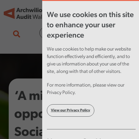
Skip to main content
Tog
We use cookies on this site
nav
to enhance your user
Cymraeg
experience
We use cookies to help make our website
function effectively and efficiently, and to
give us information about your use of the
site, along with that of other visitors.
For more information, please view our
‘A missed
Privacy Policy.
opportunity’ –
View our Privacy Policy
Social Enterprises