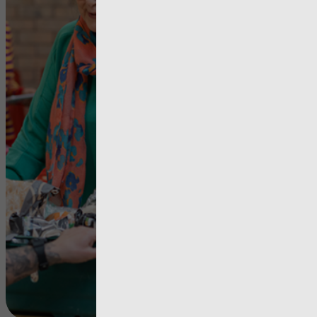
Repo
Time for c
– Poverty i
Wales
View more