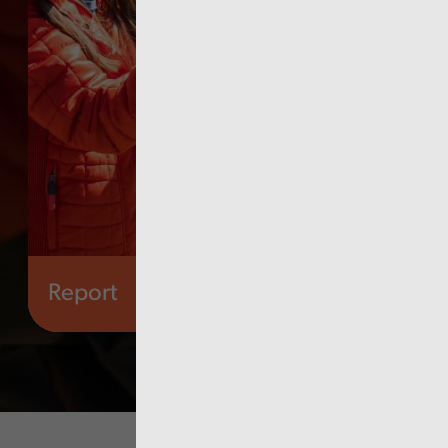
Report
Governance and fraud