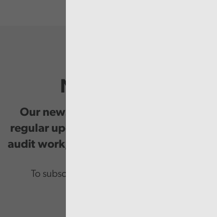
Newsletter
Our newsletter provides you with
regular updates on our public service
audit work, good practice and events.
To subscribe please enter your email.
Email