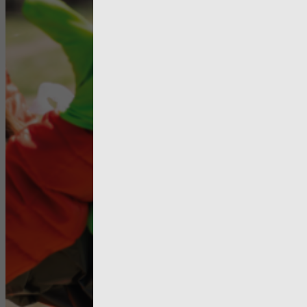
Enterprise
need to b
better util
local autho
to maximis
impact for 
people an
communiti
they serve