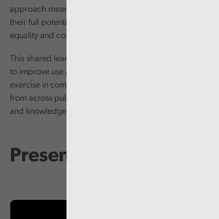
approach means public bodies are not using EIAs to
their full potential, especially in terms of promoting
equality and cohesion.
This shared learning event aims to assist public bodies
to improve use and application of EIAs beyond an
exercise in compliance by bringing people together
from across public services to share ideas, learning
and knowledge.
Presentations