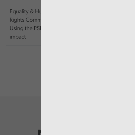
Equality & Human
Rights Commission -
143.16
Link
Using the PSED for
KB
impact
Newsletter