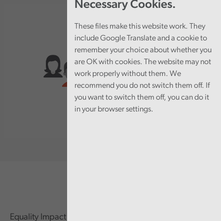
Necessary Cookies.
These files make this website work. They
include Google Translate and a cookie to
remember your choice about whether you
are OK with cookies. The website may not
work properly without them. We
recommend you do not switch them off. If
you want to switch them off, you can do it
in your browser settings.
Equality Impact Assessment (EIA) is an important part