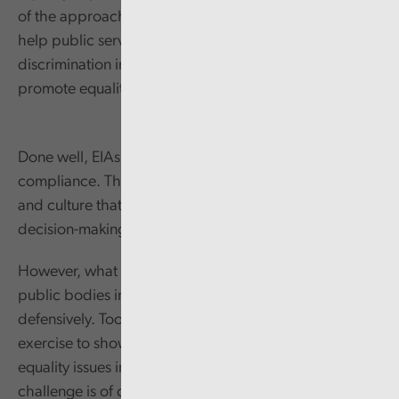
of the approach to tackling inequality in Wales. EIAs
help public services meet their legal duties to avoid
discrimination in the decisions they make and to
promote equality of opportunity and cohesion.
Done well, EIAs are more than a means to show
compliance. They support the growth of a mind-set
and culture that put issues of equality at the heart of
decision-making and policy development.
However, what we have seen and heard tells us that
public bodies in Wales tend to use their EIAs
defensively. Too often, they seem like a tick box
exercise to show that the body has thought about
equality issues in case of challenge. While legal
challenge is of course an important risk to manage, this