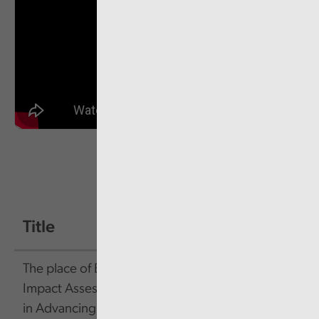
Title
Size
Link
The place of Equality
452.24
Link
Impact Assessments
KB
in Advancing Equality