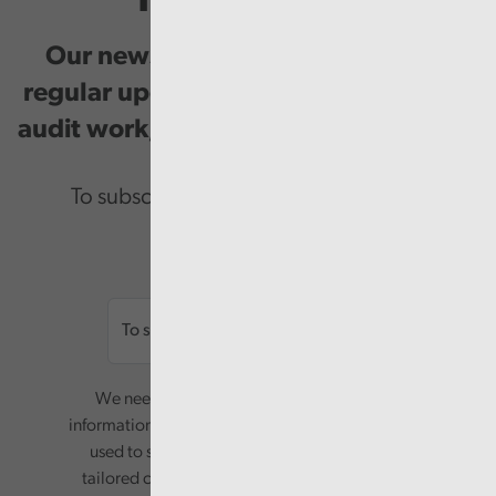
Our newsletter provides you with
regular updates on our public service
audit work, good practice and events.
To subscribe please enter your email.
Email
We need your consent to start sending you
information. Your name and email address will be
used to send you a monthly newsletter, with
tailored content based on the preferences you