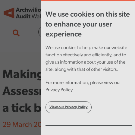
Skip to main content
Tog
We use cookies on this site
nav
to enhance your user
Cymraeg
experience
We use cookies to help make our website
function effectively and efficiently, and to
give us information about your use of the
site, along with that of other visitors.
Making Equality Impact
For more information, please view our
Assessments more than
Privacy Policy.
a tick box exercise
View our Privacy Policy
29 March 2023