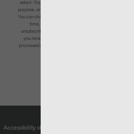
select. Your information will only be used for this
purpose, and will not be shared with third parties.
You can change your preferences or opt-out at any
time, by updating your preferences, or
unsubscribing via the relevant links in any email
you receive from us. Your information will be
processed in accordance with our privacy policy.
Accessibility statement