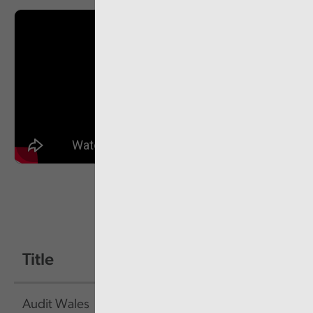
Title
Size
Link
Audit Wales
626.3
Link