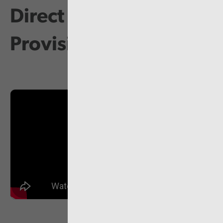
Direct Payments
Provision