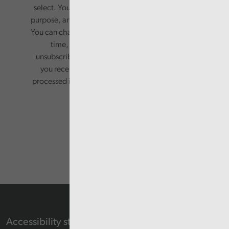
select. Your information will only be used for this
purpose, and will not be shared with third parties.
You can change your preferences or opt-out at any
time, by updating your preferences, or
unsubscribing via the relevant links in any email
you receive from us. Your information will be
processed in accordance with our privacy policy.
Accessibility statement