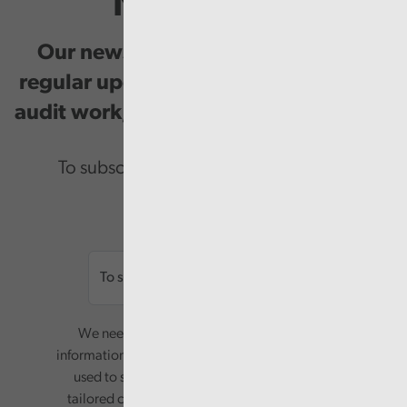
Newsletter
Our newsletter provides you with
regular updates on our public service
audit work, good practice and events.
To subscribe please enter your email.
Email
We need your consent to start sending you
information. Your name and email address will be
used to send you a monthly newsletter, with
tailored content based on the preferences you