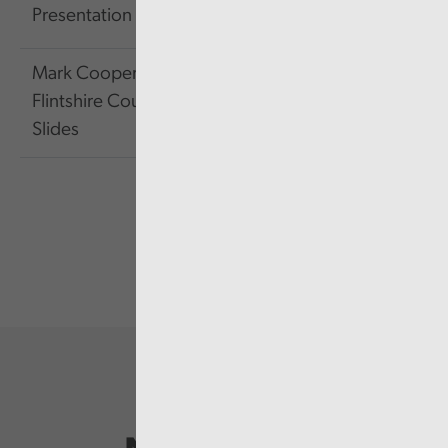
Presentation Slides
KB
Mark Cooper of
2.73
Link
Flintshire Council's
MB
Slides