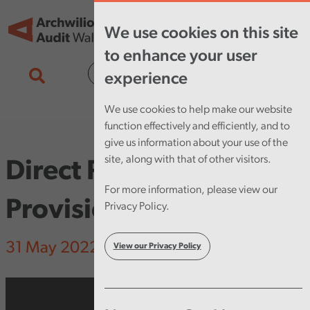
Skip to main content
Tog
We use cookies on this site
nav
to enhance your user
Cymraeg
experience
We use cookies to help make our website
function effectively and efficiently, and to
give us information about your use of the
site, along with that of other visitors.
Direct Payments
For more information, please view our
Provision
Privacy Policy.
31 May 2022
View our Privacy Policy