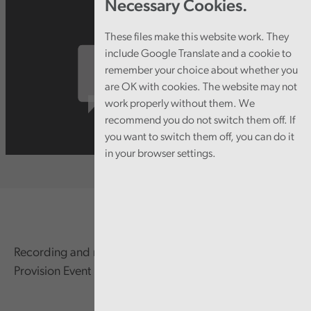
Necessary Cookies.
These files make this website work. They
include Google Translate and a cookie to
remember your choice about whether you
are OK with cookies. The website may not
work properly without them. We
recommend you do not switch them off. If
you want to switch them off, you can do it
in your browser settings.
Recording and resources from the Direct Payments
Provision Event held on 6 April 2022