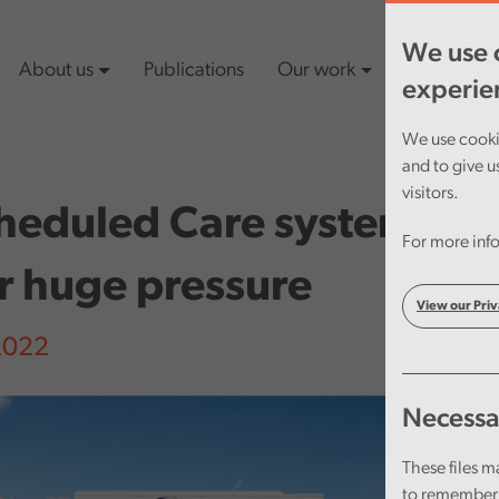
We use c
About us
Publications
Our work
Latest cont
experie
We use cookie
and to give u
visitors.
heduled Care system in 
For more info
r huge pressure
View our Priv
 2022
Necessa
These files m
to remember 