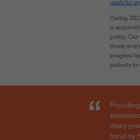
goals for u
During 2022
is respondi
policy. Our 
timely and 
progress b
patients to
,
Providing
presented
many year
focus by 