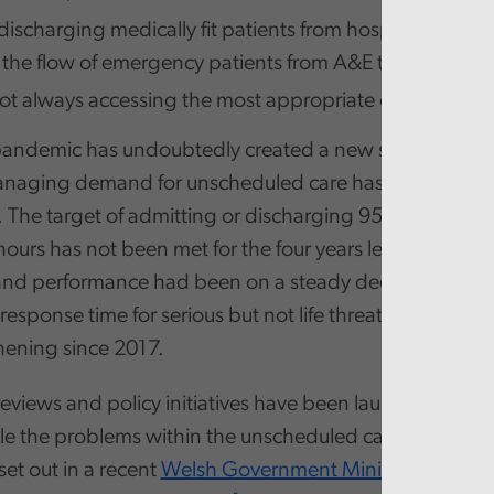
discharging medically fit patients from hospital with k
n the flow of emergency patients from A&E to a ward,
not always accessing the most appropriate care for thei
pandemic has undoubtedly created a new set of pressu
anaging demand for unscheduled care has been a chal
 The target of admitting or discharging 95% of A&E pa
hours has not been met for the four years leading up to
d performance had been on a steady decline. Similarl
esponse time for serious but not life threatening 999 ca
ening since 2017.
views and policy initiatives have been launched over t
kle the problems within the unscheduled care system. Th
set out in a recent
Welsh Government Ministerial State