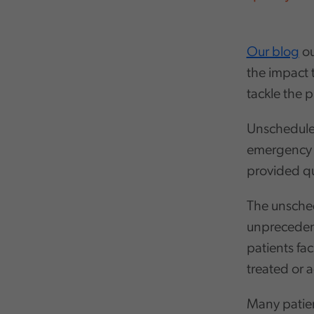
Our blog
ou
the impact t
tackle the 
Unscheduled
emergency h
provided qu
The unsched
unprecedent
patients fa
treated or 
Many patie