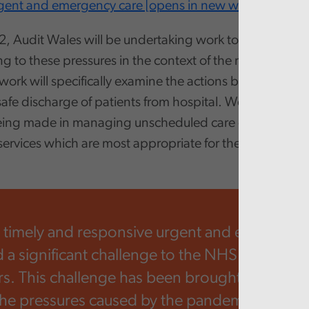
rgent and emergency care [opens in new window]
.
, Audit Wales will be undertaking work to assess how
ng to these pressures in the context of the new Welsh
work will specifically examine the actions being taken t
safe discharge of patients from hospital. We also plan t
eing made in managing unscheduled care demand by d
 services which are most appropriate for their needs.
 timely and responsive urgent and emergency
 a significant challenge to the NHS and its par
s. This challenge has been brought into even
the pressures caused by the pandemic, meani