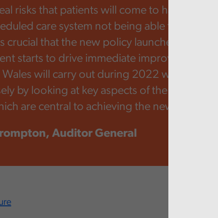
al risks that patients will come to harm as a re
eduled care system not being able to respond
is crucial that the new policy launched by Wel
t starts to drive immediate improvements. 
t Wales will carry out during 2022 will examine
ely by looking at key aspects of the unschedu
ich are central to achieving the new policy go
rompton, Auditor General
ure