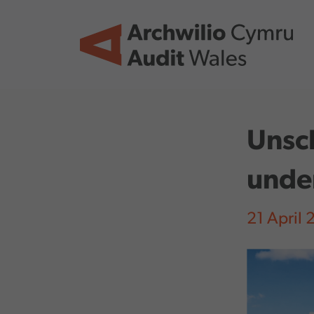
Skip to main content
Unsc
unde
21 April