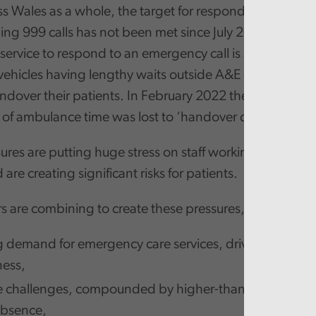
ss Wales as a whole, the target for responding to the m
ning 999 calls has not been met since July 2020. The abil
ervice to respond to an emergency call is seriously h
 vehicles having lengthy waits outside A&E department
ndover their patients. In February 2022 the equivalent
 of ambulance time was lost to ‘handover delays’.
ures are putting huge stress on staff working in unsch
 are creating significant risks for patients.
s are combining to create these pressures, including:
g demand for emergency care services, driven in part
ness,
 challenges, compounded by higher-than-normal level
absence,