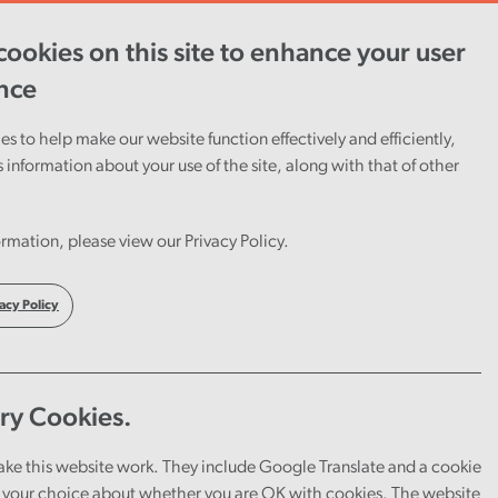
ookies on this site to enhance your user
ent
Careers
Cymraeg
nce
s to help make our website function effectively and efficiently,
s information about your use of the site, along with that of other
Wales
rmation, please view our Privacy Policy.
acy Policy
ry Cookies.
ake this website work. They include Google Translate and a cookie
your choice about whether you are OK with cookies. The website