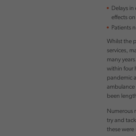
Delays in 
effects o
Patients 
Whilst the 
services, m
many years.
within four 
pandemic an
ambulance r
been length
Numerous re
try and tac
these were 