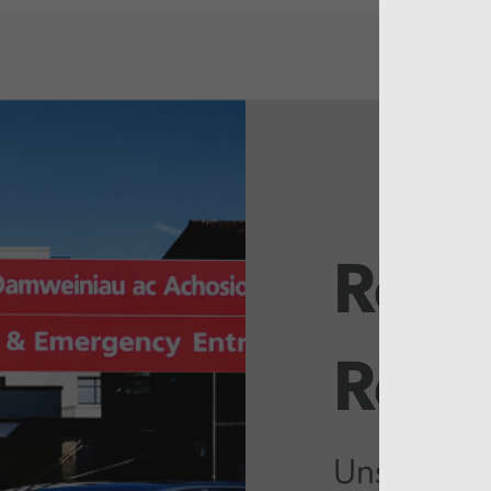
Rela
Repo
Unschedul