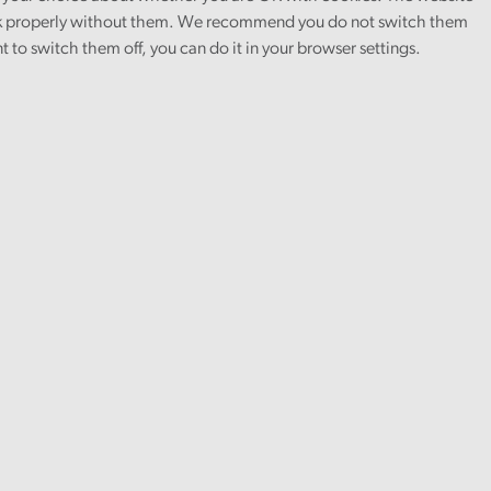
 properly without them. We recommend you do not switch them
nt to switch them off, you can do it in your browser settings.
vel of