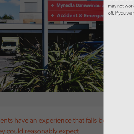
may not work
off. If you wa
ents have an experience that falls below the le
hey could reasonably expect