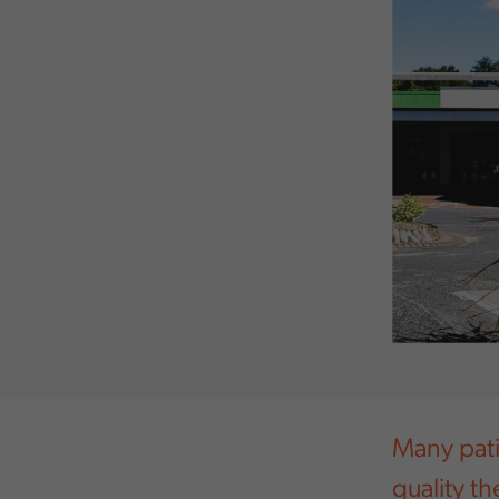
Many pati
quality t