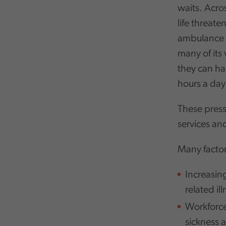
waits. Acro
life threate
ambulance s
many of its
they can ha
hours a day
These press
services and
Many factor
Increasin
related ill
Workforce
sickness 