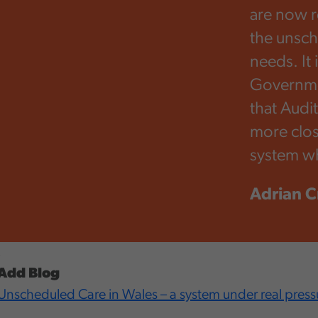
are now re
the unsch
needs. It 
Governmen
that Audi
more clos
system wh
Adrian C
,
Add Blog
Unscheduled Care in Wales – a system under real press
,