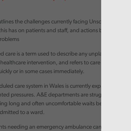
tlines the challenges currently facing Unscheduled Car
his has on patients and staff, and actions being put in 
problems
 care is a term used to describe any unplanned, urgen
ealthcare intervention, and refers to care which need
ickly or in some cases immediately.
uled care system in Wales is currently experiencing
ed pressures. A&E departments are struggling to cop
cing long and often uncomfortable waits before they ca
admitted to a ward.
nts needing an emergency ambulance can face extrem