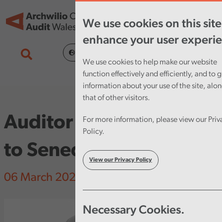
Skip to main content
Tog
We use cookies on this site
nav
enhance your user experi
Cymraeg
We use cookies to help make our website
function effectively and efficiently, and to g
information about your use of the site, alo
that of other visitors.
Auditor General's letter
For more information, please view our Priv
Policy.
to Senedd committees
View our Privacy Policy
06 March 2026
Necessary Cookies.