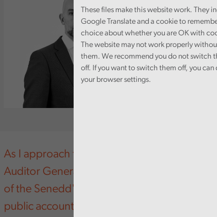
These files make this website work. They i
Google Translate and a cookie to remembe
choice about whether you are OK with coo
The website may not work properly withou
them. We recommend you do not switch 
off. If you want to switch them off, you can d
your browser settings.
As I approach the end of my term as
Auditor General, I have written to the chairs
of the Senedd's finance committee and the
public accounts and public administration