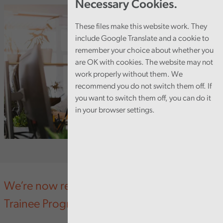
Necessary Cookies.
These files make this website work. They
include Google Translate and a cookie to
remember your choice about whether you
are OK with cookies. The website may not
work properly without them. We
recommend you do not switch them off. If
you want to switch them off, you can do it
in your browser settings.
We’re now recruiting for our new Pathway
Trainee Programme.