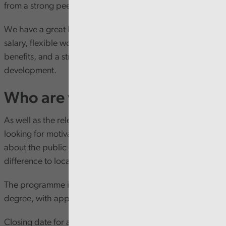
from a strong peer support network.
We have a great benefits package, including a generous
salary, flexible working, a supportive culture, excellent
benefits, and a strong focus on learning and
development.
Who are we looking for?
As well as the relevant academic qualifications, we’re
looking for motivated individuals who are passionate
about the public sector in Wales and want to make a
difference to local communities.
The programme is open to applicants who do not hold a
degree, with applications welcomed in Welsh or English.
Closing date for applications for our South Wales