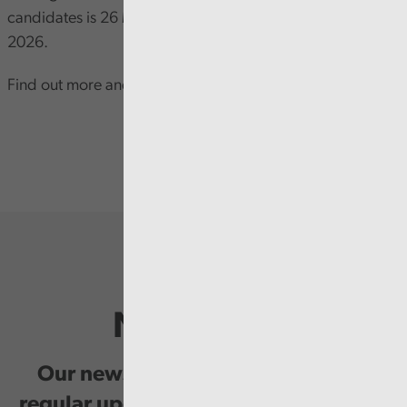
candidates is 26 May 2026 and North Wales 31 May
2026.
Find out more and apply on our
website
.
Newsletter
Our newsletter provides you with
regular updates on our public service