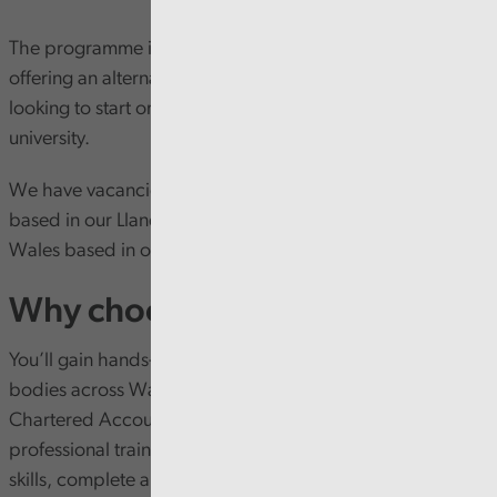
The programme is a fully funded five-year programme
offering an alternative route into accountancy for people
looking to start or change their career without going to
university.
We have vacancies in two locations, in North Wales
based in our Llandudno Junction office and in South
Wales based in our Cardiff office.
Why choose our programme?
You’ll gain hands-on experience working with public
bodies across Wales, while studying towards the ICAEW
Chartered Accountancy (ACA) qualification. Alongside
professional training, trainees also develop leadership
skills, complete an ILM Level 3 qualification, and benefit