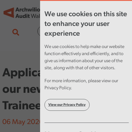
Skip to main content
Tog
We use cookies on this site
nav
to enhance your user
Cymraeg
experience
We use cookies to help make our website
function effectively and efficiently, and to
give us information about your use of the
site, along with that of other visitors.
Applications open for
For more information, please view our
our new Pathway
Privacy Policy.
Trainee Programme
View our Privacy Policy
06 May 2026