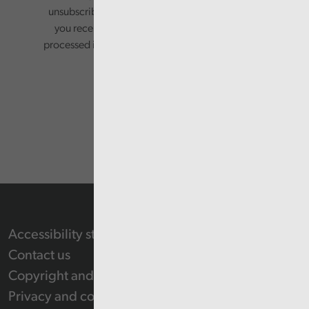
unsubscribing via the relevant links in any email
you receive from us. Your information will be
processed in accordance with our privacy policy.
Accessibility statement
Contact us
Copyright and Re-use Statement
Privacy and cookie policy