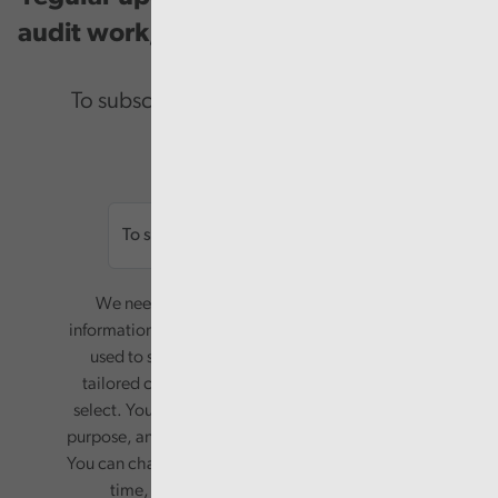
audit work, good practice and events.
To subscribe please enter your email.
Email
We need your consent to start sending you
information. Your name and email address will be
used to send you a monthly newsletter, with
tailored content based on the preferences you
select. Your information will only be used for this
purpose, and will not be shared with third parties.
You can change your preferences or opt-out at any
time, by updating your preferences, or